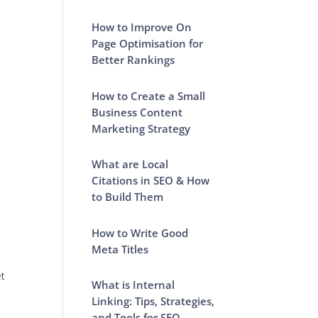
How to Improve On
Page Optimisation for
Better Rankings
How to Create a Small
Business Content
Marketing Strategy
What are Local
Citations in SEO & How
to Build Them
How to Write Good
Meta Titles
et
What is Internal
Linking: Tips, Strategies,
and Tools for SEO