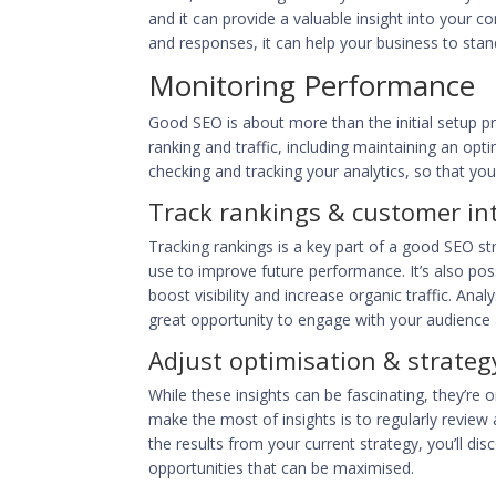
and it can provide a valuable insight into your 
and responses, it can help your business to
stan
Monitoring Performance
Good SEO is about more than the initial setup pr
ranking and traffic, including maintaining an op
checking and tracking your analytics, so that y
Track rankings & customer in
Tracking rankings is a key part of a good SEO s
use to improve future performance. It’s also poss
boost visibility and increase organic traffic. Ana
great opportunity to engage with your audience a
Adjust optimisation & strateg
While these insights can be fascinating, they’re 
make the most of insights is to regularly review
the results from your current strategy, you’ll di
opportunities that can be maximised.