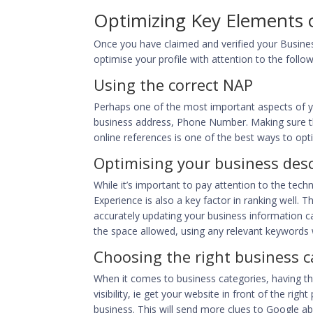
Optimizing Key Elements o
Once you have claimed and verified your Busines
optimise your profile with attention to the follo
Using the correct NAP
Perhaps one of the most important aspects of y
business address, Phone Number. Making sure tha
online references is one of the best ways to optim
Optimising your business desc
While it’s important to pay attention to the tec
Experience is also a key factor in ranking well. 
accurately updating your business information c
the space allowed, using any relevant keywords 
Choosing the right business c
When it comes to business categories, having the
visibility, ie get your website in front of the ri
business. This will send more clues to Google ab