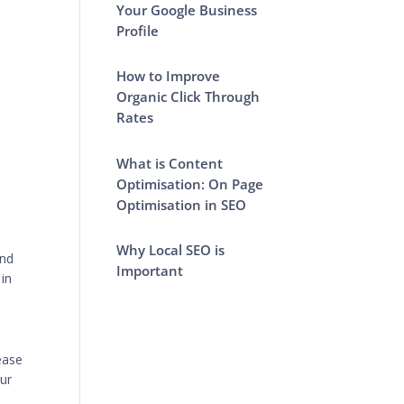
Your Google Business
Profile
How to Improve
Organic Click Through
Rates
What is Content
Optimisation: On Page
Optimisation in SEO
Why Local SEO is
and
Important
 in
ease
our