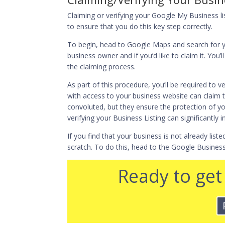
Claiming or verifying your Google My Business lis
to ensure that you do this key step correctly.
To begin, head to Google Maps and search for y
business owner and if you’d like to claim it. Yo
the claiming process.
As part of this procedure, you’ll be required to 
with access to your business website can claim t
convoluted, but they ensure the protection of you
verifying your Business Listing can significantly
i
If you find that your business is not already list
scratch. To do this, head to the Google Business 
Ready to get