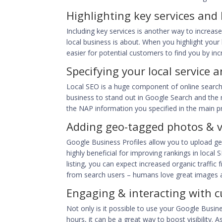
Highlighting key services and
Including key services is another way to incre
local business is about. When you highlight your 
easier for potential customers to find you by incr
Specifying your local service a
Local SEO is a huge component of online search, 
business to
stand out in Google Search
and the m
the NAP information you specified in the main pro
Adding geo-tagged photos & 
Google Business Profiles allow you to upload ge
highly beneficial for
improving rankings in local
listing, you can expect increased organic traffic
from search users – humans love great images 
Engaging & interacting with 
Not only is it possible to use your Google Busine
hours, it can be a great way to boost visibility.