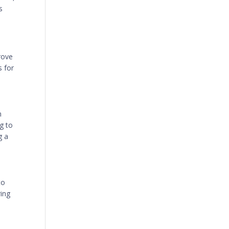
s
rove
s for
n
g to
g a
to
ring