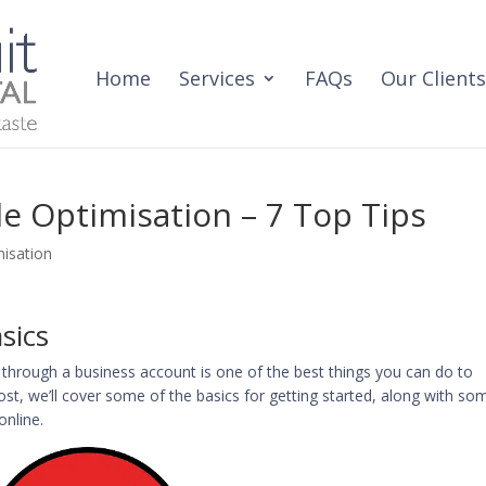
Home
Services
FAQs
Our Clients
le Optimisation – 7 Top Tips
isation
sics
through a business account is one of the best things you can do to
 post, we’ll cover some of the basics for getting started, along with so
online.