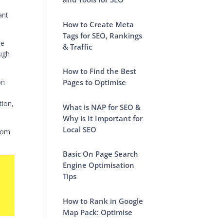
ant
How to Create Meta
Tags for SEO, Rankings
he
& Traffic
ough
How to Find the Best
on
Pages to Optimise
tion,
What is NAP for SEO &
Why is It Important for
Local SEO
from
Basic On Page Search
Engine Optimisation
Tips
How to Rank in Google
Map Pack: Optimise