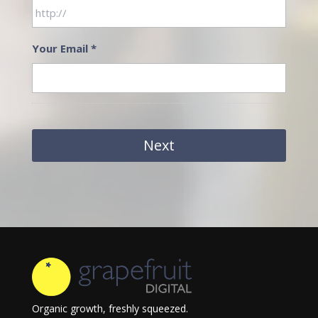
Your Email
*
Organic growth, freshly squeezed.