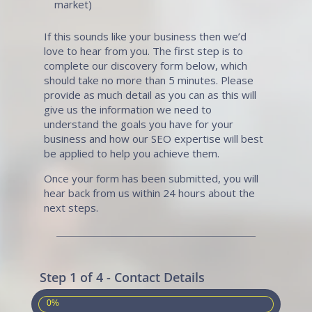
market)
If this sounds like your business then we’d
love to hear from you. The first step is to
complete our discovery form below, which
should take no more than 5 minutes. Please
provide as much detail as you can as this will
give us the information we need to
understand the goals you have for your
business and how our SEO expertise will best
be applied to help you achieve them.
Once your form has been submitted, you will
hear back from us within 24 hours about the
next steps.
Step 1 of 4 - Contact Details
0%