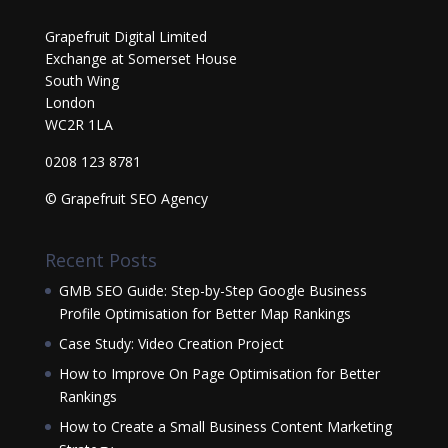
Grapefruit Digital Limited
Exchange at Somerset House
South Wing
London
WC2R 1LA
0208 123 8781
© Grapefruit SEO Agency
Recent Posts
GMB SEO Guide: Step-by-Step Google Business
Profile Optimisation for Better Map Rankings
Case Study: Video Creation Project
How to Improve On Page Optimisation for Better
Rankings
How to Create a Small Business Content Marketing