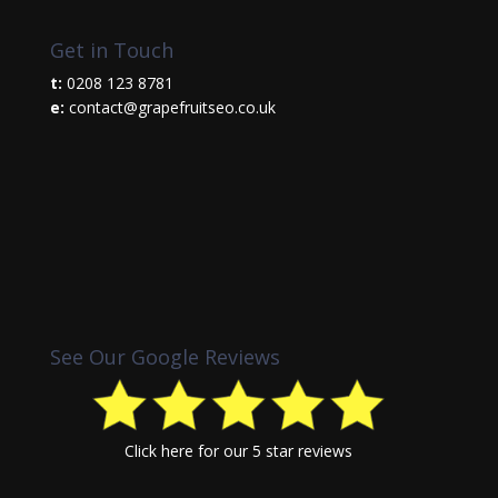
Get in Touch
t:
0208 123 8781
e:
contact@grapefruitseo.co.uk
See Our Google Reviews
Click here
for our 5 star reviews