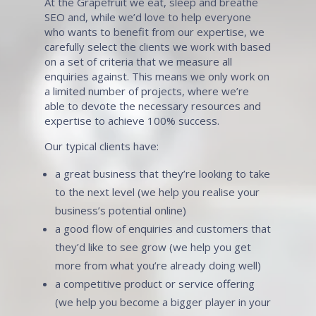
At the Grapefruit we eat, sleep and breathe
SEO and, while we’d love to help everyone
who wants to benefit from our expertise, we
carefully select the clients we work with based
on a set of criteria that we measure all
enquiries against. This means we only work on
a limited number of projects, where we’re
able to devote the necessary resources and
expertise to achieve 100% success.
Our typical clients have:
a great business that they’re looking to take
to the next level (we help you realise your
business’s potential online)
a good flow of enquiries and customers that
they’d like to see grow (we help you get
more from what you’re already doing well)
a competitive product or service offering
(we help you become a bigger player in your