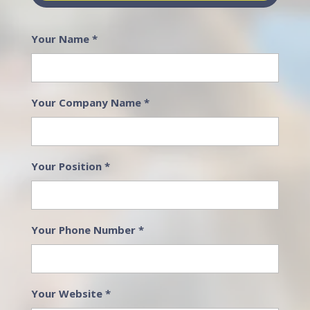
Your Name
*
Your Company Name
*
Your Position
*
Your Phone Number
*
Your Website
*