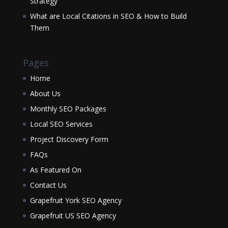
Strategy
What are Local Citations in SEO & How to Build
Them
Pages
Home
About Us
Monthly SEO Packages
Local SEO Services
Project Discovery Form
FAQs
As Featured On
Contact Us
Grapefruit York SEO Agency
Grapefruit US SEO Agency