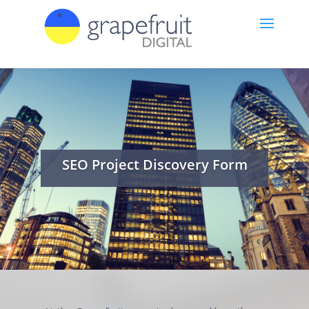
SEO Project Discovery Form