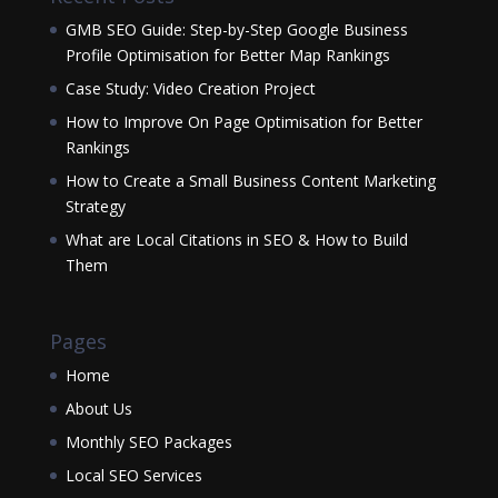
GMB SEO Guide: Step-by-Step Google Business
Profile Optimisation for Better Map Rankings
Case Study: Video Creation Project
How to Improve On Page Optimisation for Better
Rankings
How to Create a Small Business Content Marketing
Strategy
What are Local Citations in SEO & How to Build
Them
Pages
Home
About Us
Monthly SEO Packages
Local SEO Services