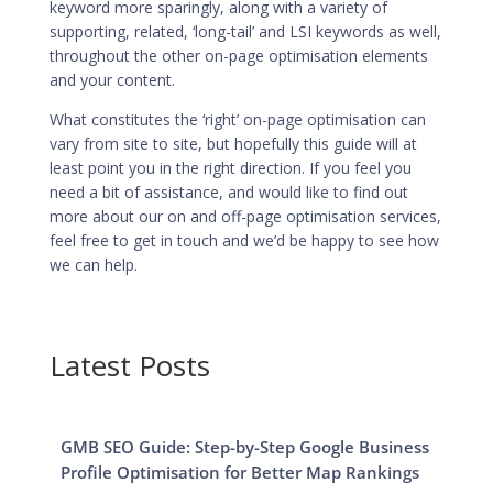
keyword more sparingly, along with a variety of
supporting, related, ‘long-tail’ and LSI keywords as well,
throughout the other
on-page optimisation elements
and your content.
What constitutes the ‘right’
on-page optimisation can
vary from site to site
, but hopefully this guide will at
least point you in the right direction. If you feel you
need a bit of assistance, and would like to find out
more about our on and off-page
optimisation services
,
feel free to get in touch and we’d be happy to see how
we can help.
Latest Posts
GMB SEO Guide: Step-by-Step Google Business
Profile Optimisation for Better Map Rankings