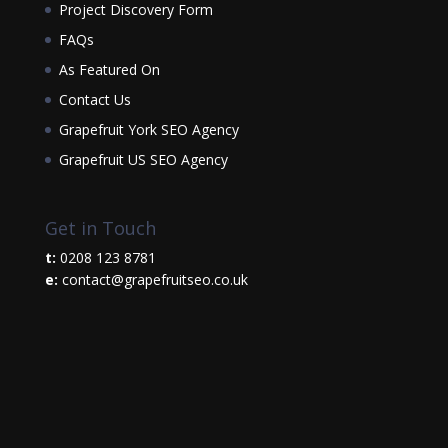
Project Discovery Form
FAQs
As Featured On
Contact Us
Grapefruit York SEO Agency
Grapefruit US SEO Agency
Get in Touch
t:
0208 123 8781
e:
contact@grapefruitseo.co.uk