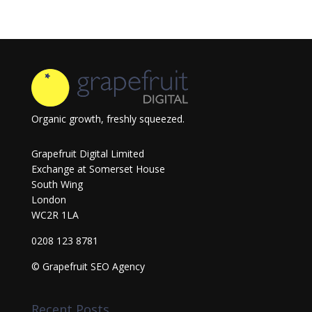
Organic growth, freshly squeezed.
Grapefruit Digital Limited
Exchange at Somerset House
South Wing
London
WC2R 1LA
0208 123 8781
© Grapefruit SEO Agency
Recent Posts