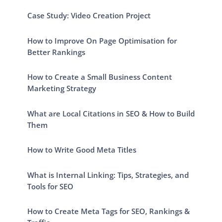
Case Study: Video Creation Project
How to Improve On Page Optimisation for
Better Rankings
How to Create a Small Business Content
Marketing Strategy
What are Local Citations in SEO & How to Build
Them
How to Write Good Meta Titles
What is Internal Linking: Tips, Strategies, and
Tools for SEO
How to Create Meta Tags for SEO, Rankings &