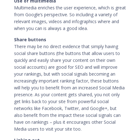
Use of multimedia
Multimedia enriches the user experience, which is great
from Google’s perspective. So including a variety of
relevant images, videos and infographics where and
when you can is always a good idea.
Share buttons
There may be no direct evidence that simply having
social share buttons (the buttons that allow users to
quickly and easily share your content on their own
social accounts) are good for SEO and will improve
your rankings, but with social signals becoming an
increasingly important ranking factor, these buttons
will help you to benefit from an increased
Social Media
presence. As your content gets shared, you not only
get links back to your site from powerful social
networks like Facebook, Twitter, and Google+, but
also benefit from the impact these social signals can
have on rankings – plus it encourages other Social
Media users to visit your site too.