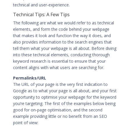
technical and user-experience.
Technical Tips: A Few Tips
The following are what we would refer to as technical
elements, and form the code behind your webpage
that makes it look and function the way it does, and
also provides information to the search engines that
tell them what your webpage is all about. Before diving
into these technical elements, conducting thorough
keyword research is essential to ensure that your
content aligns with what users are searching for.
Permalinks/URL
The URL of your page is the very first indication to
Google as to what your page is all about, and your first
opportunity to optimise your webpage for the keyword
you’re targeting. The first of the examples below being
good for on-page optimisation, and the second
example providing little or no benefit from an SEO
point of view: