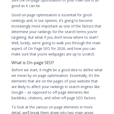
sure the on-page optimisation of your main site is as
good as it can be.
Good
on-page optimisation is essential for good
rankings
and, in our opinion, it’s going to become
increasingly more important as one of the factors that
determine your rankings for the search terms you’re
targeting. But what if you don’t know where to start?
Well, luckily, we’re going to walk you through the main
aspect of On Page SEO for 2026, and how you can
make sure that you’re webpages are up to scratch.
What is On-page SEO?
Before we start, it might be a good idea to define what
we mean by on-page optimisation. Essentially, it’s the
elements that are on the pages of your website that
are likely to affect your rankings in search engines like
Google – as opposed to off-page elements like
backlinks, citations, and other off page SEO factors.
To look at the various on-page elements in more
detail, we’ll break them down into two main areas: