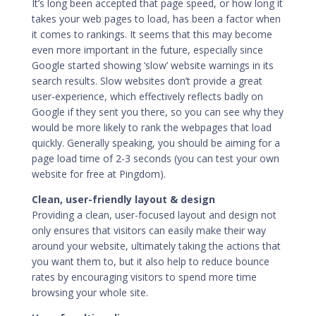
It’s long been accepted that page speed, or how long it
takes your web pages to load, has been a factor when
it comes to rankings. It seems that this may become
even more important in the future, especially since
Google started showing ‘slow’ website warnings in its
search results. Slow websites don’t provide a great
user-experience, which effectively reflects badly on
Google if they sent you there, so you can see why they
would be more likely to rank the webpages that load
quickly. Generally speaking, you should be aiming for a
page load time of 2-3 seconds (you can test your own
website for free at
Pingdom
).
Clean, user-friendly layout & design
Providing a clean, user-focused layout and design not
only ensures that visitors can easily make their way
around your website, ultimately taking the actions that
you want them to, but it also help to reduce bounce
rates by encouraging visitors to spend more time
browsing your whole site.