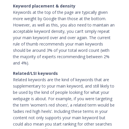
Keyword placement & density
Keywords at the top of the page are typically given
more weight by Google than those at the bottom.
However, as well as this, you also need to maintain an
acceptable keyword density, you can’t simply repeat
your main keyword over and over again. The current
rule of thumb recommends your main keywords
should be around 3% of your total word count (with
the majority of experts recommending between 2%
and 4%).
Related/LSI keywords
Related keywords are the kind of keywords that are
supplementary to your main keyword, and still likely to
be used by the kind of people looking for what your
webpage is about. For example, if you were targeting
the term ‘women’s red shoes’, a related term would be
‘ladies red high heels’. Including these terms in your
content not only supports your main keyword but
could also mean you start ranking for other searches