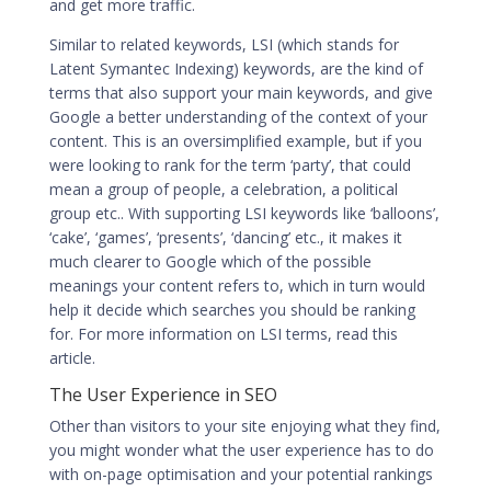
and get more traffic.
Similar to related keywords, LSI (which stands for
Latent Symantec Indexing) keywords, are the kind of
terms that also support your main keywords, and give
Google a better understanding of the context of your
content. This is an oversimplified example, but if you
were looking to rank for the term ‘party’, that could
mean a group of people, a celebration, a political
group etc.. With supporting LSI keywords like ‘balloons’,
‘cake’, ‘games’, ‘presents’, ‘dancing’ etc., it makes it
much clearer to Google which of the possible
meanings your content refers to, which in turn would
help it decide which searches you should be ranking
for. For more information on LSI terms,
read this
article
.
The User Experience in SEO
Other than visitors to your site enjoying what they find,
you might wonder what the user experience has to do
with
on-page optimisation
and your potential rankings