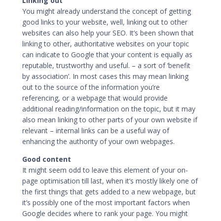
Linking out
You might already understand the concept of
getting
good links to your website
, well, linking out to other
websites can also help your SEO. It’s been shown that
linking to other, authoritative websites on your topic
can indicate to Google that your content is equally as
reputable, trustworthy and useful. – a sort of ‘benefit
by association’. In most cases this may mean linking
out to the source of the information you’re
referencing, or a webpage that would provide
additional reading/information on the topic, but it may
also mean linking to other parts of your own website if
relevant –
internal links
can be a useful way of
enhancing the authority of your own webpages.
Good content
It might seem odd to leave this element of your on-
page optimisation till last, when it’s mostly likely one of
the first things that gets added to a new webpage, but
it’s possibly one of the most important factors when
Google decides where to rank your page. You might