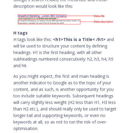
description would look like this:
H tags
H tags look like this:
<h1>This is a Title< /h1>
and
will be used to structure your content by defining
headings. H1 is the first heading, with all other
subheadings numbered consecutively: h2, h3, h4, h5
and h6.
As you might expect, the first and main heading is
another indicator to Google as to the topic of your
content, and as such, is another opportunity for you
too include suitable keywords. Subsequent headings
will carry slightly less weight (H2 less than H1, H3 less
than H2 etc.), and should really only be used to target
longer-tail and supporting keywords, or even no
keywords at all, so as not to run the risk of over-
optimisation.