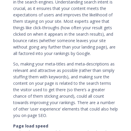
in the search engines. Understanding search intent is
crucial, as it ensures that your content meets the
expectations of users and improves the likelihood of
them staying on your site. Most experts agree that
things like click-throughs (how often your result gets
clicked on when it appears in the search results), and
bounce rates (whether someone leaves your site
without going any further than your landing page), are
all factored into your rankings by Google.
So, making your meta-titles and meta-descriptions as
relevant and attractive as possible (rather than simply
stuffing them with keywords), and making sure the
content on your page is related to the search terms
the visitor used to get there (so there’s a greater
chance of them sticking around), could all count
towards improving your rankings. There are a number
of other ‘user experience’ elements that could also help
you on-page SEO.
Page load speed