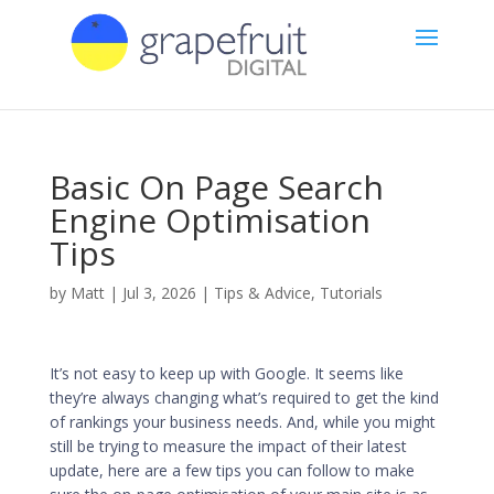
Basic On Page Search
Engine Optimisation
Tips
by
Matt
|
Jul 3, 2026
|
Tips & Advice
,
Tutorials
It’s not easy to keep up with Google. It seems like
they’re always changing what’s required to get the kind
of rankings your business needs. And, while you might
still be trying to measure the impact of their latest
update, here are a few tips you can follow to make