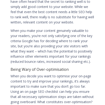
have often heard that the secret to ranking well is to
simply add good content to your website. While we
feel that even the
best content
needs a little SEO help
to rank well, there really is no substitute for having well
written, relevant content on your website.
When you make your content genuinely valuable to
your readers, you’re not only satisfying one of the key
criteria Google has for deciding where to rank your
site, but you’re also providing your site visitors with
what they want – which has the potential to positively
influence other elements important for your rankings
(reduced bounce rates, increased social sharing etc.).
Being Wary of Over-optimisation
When you decide you want to
optimise your on-page
content to try and improve your rankings
, it’s always
important to make sure that you don’t go too far.
Using an on page SEO checklist can help you ensure
that all necessary optimisation steps are taken without
going overboard. What constitutes over-optimisation?