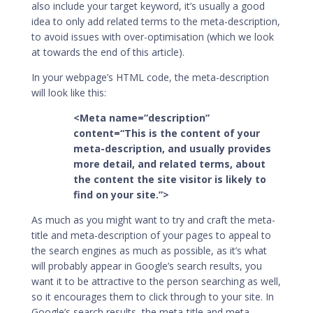
also include your target keyword, it’s usually a good
idea to only add related terms to the meta-description,
to avoid issues with over-optimisation (which we look
at towards the end of this article).
In your webpage’s HTML code, the meta-description
will look like this:
<Meta name=”description”
content=“This is the content of your
meta-description, and usually provides
more detail, and related terms, about
the content the site visitor is likely to
find on your site.”>
As much as you might want to try and craft the meta-
title and meta-description of your pages to appeal to
the search engines as much as possible, as it’s what
will probably appear in Google’s search results, you
want it to be attractive to the person searching as well,
so it encourages them to click through to your site. In
Google’s search results, the meta-title and meta-