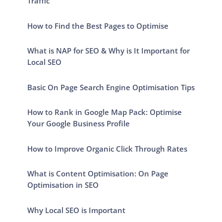
Traffic
How to Find the Best Pages to Optimise
What is NAP for SEO & Why is It Important for
Local SEO
Basic On Page Search Engine Optimisation Tips
How to Rank in Google Map Pack: Optimise
Your Google Business Profile
How to Improve Organic Click Through Rates
What is Content Optimisation: On Page
Optimisation in SEO
Why Local SEO is Important