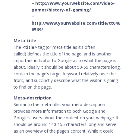
– http://www.yourwebsite.com/video-
games/history-of-gaming/
–
http://www.yourwebsite.com/title/tt046
8569/
Meta-title
The
<title>
tag (or
meta-title
as it’s often
called) defines the title of the page, and is another
important indicator to Google as to what the page is
about. Ideally it should be about 50-55 characters long,
contain the page’s target keyword relatively near the
front, and succinctly describe what the visitor is going
to find on the page.
Meta-description
Similar to the meta-title, your meta-description
provides more information to both Google and
Google’s users about the content on your webpage. It
should be around 140-155 characters long and serve
as an overview of the page’s content. While it could