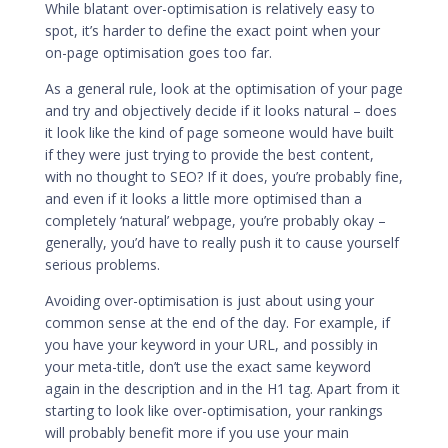
While blatant over-optimisation is relatively easy to
spot, it’s harder to define the exact point when your
on-page optimisation goes too far.
As a general rule, look at the optimisation of your page
and try and objectively decide if it looks natural – does
it look like the kind of page someone would have built
if they were just trying to provide the best content,
with no thought to SEO? If it does, you’re probably fine,
and even if it looks a little more optimised than a
completely ‘natural’ webpage, you’re probably okay –
generally, you’d have to really push it to cause yourself
serious problems.
Avoiding over-optimisation is just about using your
common sense at the end of the day. For example, if
you have your keyword in your URL, and possibly in
your meta-title, don’t use the exact same keyword
again in the description and in the H1 tag. Apart from it
starting to look like over-optimisation, your rankings
will probably benefit more if you use your main