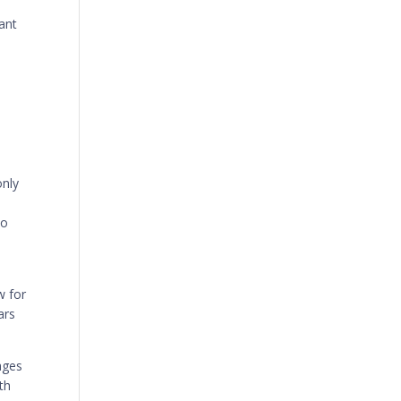
tant
only
to
w for
ars
ages
th