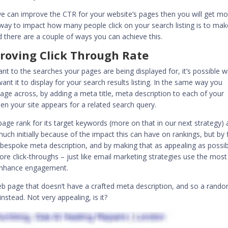
 we can
improve the CTR for your website’s pages
then you will get mo
 way to impact how many people click on your search listing is to mak
there are a couple of ways you can achieve this.
roving Click Through Rate
ant to the searches your pages are being displayed for, it’s possible w
ant it to display for your search results listing. In the same way you
sage across, by adding a
meta title, meta description
to each of your
n your site appears for a related search query.
page rank for its target keywords (more on that in our next strategy)
h initially because of the impact this can have on rankings, but by f
a
bespoke meta description
, and by making that as appealing as possi
re click-throughs – just like email marketing strategies use the most
 enhance engagement.
web page that doesn’t have a
crafted meta description
, and so a rand
nstead. Not very appealing, is it?