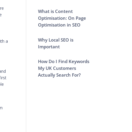
re
What is Content
e
Optimisation: On Page
Optimisation in SEO
Why Local SEO is
ith a
Important
How Do I Find Keywords
My UK Customers
 and
Actually Search For?
irst
ble
om