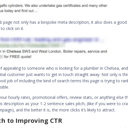
 page not only has a bespoke meta description, it also does a good
o click on it.
of appealing to someone who is looking for a plumber in Chelsea, and 
ial customer just wants to get in touch straight away. Not only is thi
od job of including the kind of search terms this page is trying to ran
ible.
our hourly rates, promotional offers, review stats, or anything else th
his description as your 1-2 sentence sales pitch, (like if you were to cra
ign), and the better it is, the more clicks it’s likely to attract.
ch to Improving CTR