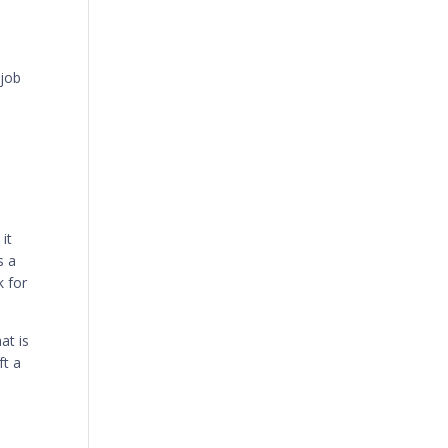
 job
it
s a
k for
at is
ft a