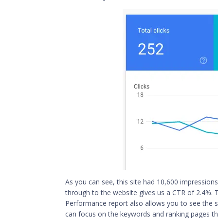
As you can see, this site had 10,600 impressions 
through to the website gives us a CTR of 2.4%. T
Performance report also allows you to see the s
can focus on the keywords and
ranking pages
th