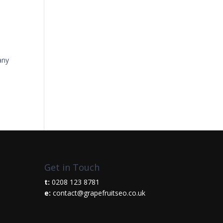
any
Get in Touch
t:
0208 123 8781
e:
contact@grapefruitseo.co.uk