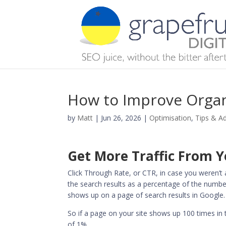
How to Improve Organ
by
Matt
|
Jun 26, 2026
|
Optimisation
,
Tips & A
Get More Traffic From 
Click Through Rate, or CTR, in case you weren’t 
the search results as a percentage of the number
shows up on a page of search results in Google.
So if a page on your site shows up 100 times in 
of 1%.