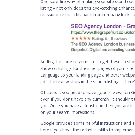
One sure-fire way of making your site stand out 
listing – not only does this eye-catching enhance
reassurance that this particular company looks a
Adding the code to your site to get these to show 
show on listings for the inner pages of your s
Language to your landing page and other webpag
add the review stars in the search listings. There
Of course, you need to have good reviews on Go
even if you don’t have any currently, it shouldn
you. Once you have at least one then you are in
on your search impressions.
Google provides some helpful instructions and
e
here if you have the technical skills to implement