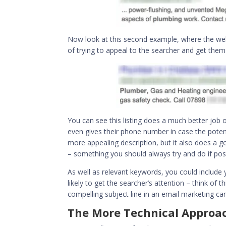
Now look at this second example, where the web
of trying to appeal to the searcher and get them t
You can see this listing does a much better job 
even gives their phone number in case the potent
more appealing description, but it also does a go
– something you should always try and do if poss
As well as relevant keywords, you could include y
likely to get the searcher’s attention – think of t
compelling subject line in an email marketing campa
The More Technical Approa