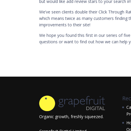
but would like add review stars to your search im
We’ve seen clients double their Click Through Rate
which means twice as many customers finding th
improvements to their site!
We hope you found this first in our series of five
questions or want to find out how we can help y
Rec
Ca
Pr
Organic growth, freshly squeezed.
Ho
Op