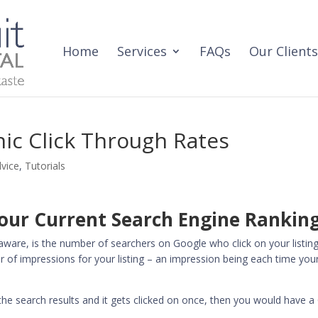
Home
Services
FAQs
Our Clients
ic Click Through Rates
dvice
,
Tutorials
Your Current Search Engine Rankin
aware, is the number of searchers on Google who click on your listing
 of impressions for your listing – an impression being each time your
the search results and it gets clicked on once, then you would have 