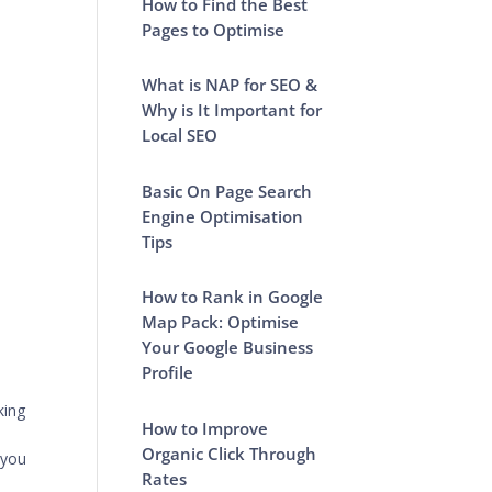
How to Find the Best
Pages to Optimise
What is NAP for SEO &
Why is It Important for
Local SEO
Basic On Page Search
Engine Optimisation
Tips
How to Rank in Google
Map Pack: Optimise
Your Google Business
Profile
king
How to Improve
Organic Click Through
 you
Rates