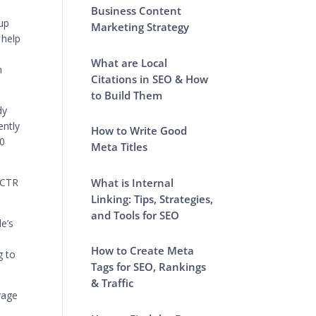
Business Content
 up
Marketing Strategy
 help
h
What are Local
n
Citations in SEO & How
to Build Them
dy
ently
How to Write Good
10
Meta Titles
What is Internal
 CTR
Linking: Tips, Strategies,
and Tools for SEO
le’s
How to Create Meta
g to
Tags for SEO, Rankings
& Traffic
rage