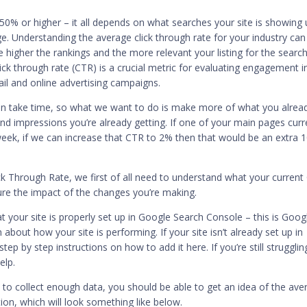
 50% or higher – it all depends on what searches your site is showing
ge. Understanding the average click through rate for your industry can
e higher the rankings and the more relevant your listing for the searc
ick through rate (CTR) is a crucial metric for evaluating engagement i
ail and online advertising campaigns.
an take time, so what we want to do is make more of what you alrea
and impressions you’re already getting. If one of your main pages curr
ek, if we can increase that CTR to 2% then that would be an extra 
.
k Through Rate, we first of all need to understand what your current
ure the impact of the changes you’re making.
t your site is properly set up in Google Search Console – this is Goog
about how your site is performing. If your site isn’t already set up in
step by step
instructions on how to add it
here. If you’re still strugglin
elp.
e to collect enough data, you should be able to get an idea of the ave
on, which will look something like below.