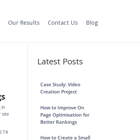
Our Results
Contact Us
Blog
Latest Posts
Case Study: Video
Creation Project
gs
 in
How to Improve On
 site
Page Optimisation for
Better Rankings
a CTR
How to Create a Small