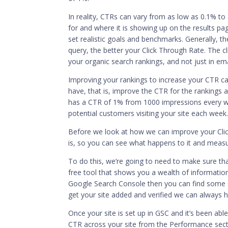
In reality, CTRs can vary from as low as 0.1% to
for and where it is showing up on the results pa
set realistic goals and benchmarks. Generally, th
query, the better your Click Through Rate. The cl
your organic search rankings, and not just in em
Improving your rankings to increase your CTR c
have, that is, improve the CTR for the rankings 
has a CTR of 1% from 1000 impressions every we
potential customers visiting your site each week
Before we look at how we can improve your Clic
is, so you can see what happens to it and meas
To do this, we’re going to need to make sure tha
free tool that shows you a wealth of information 
Google Search Console then you can find some 
get your site added and verified we can always h
Once your site is set up in GSC and it’s been abl
CTR across your site from the Performance secti