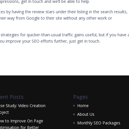
pressions, get in touch and we’ll be able to help.
s by having the review stars under their listing in the search results,
eir way from Google to their site without any other work or
 strategies for quicker-than-usual traffic gains useful, but if you have 
ou improve your SEO efforts further, just
get in touch
.
ent Posts
Pages
se Study: Video Creation
Home
oject
About Us
w to Improve On Page
Monthly SEO Packages
timisation for Better