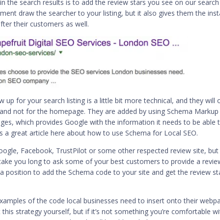
in the search results is to add the review stars you see on our search
ment draw the searcher to your listing, but it also gives them the ins
fter their customers as well.
up for your search listing is a little bit more technical, and they will 
ite and not for the homepage. They are added by using Schema Markup
es, which provides Google with the information it needs to be able 
’s a great article here about
how to use Schema for Local SEO
.
ogle, Facebook, TrustPilot or some other respected review site, but
’t take you long to ask some of your best customers to provide a revie
 a position to add the Schema code to your site and get the review st
xamples of the code local businesses need to insert onto their webp
 this strategy yourself, but if it’s not something you’re comfortable wi