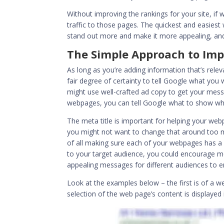
Without improving the rankings for your site, if
traffic to those pages. The quickest and easiest
stand out more and make it more appealing, and 
The Simple Approach to Imp
As long as you’re adding information that’s relev
fair degree of certainty to tell Google what you w
might use well-crafted ad copy to get your mes
webpages, you can tell Google what to show whe
The meta title is important for helping your web
you might not want to change that around too muc
of all making sure each of your webpages has 
to your target audience, you could encourage mo
appealing messages for different audiences to
Look at the examples below – the first is of a 
selection of the web page’s content is displayed i