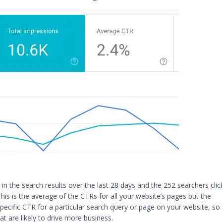
in the search results over the last 28 days and the 252 searchers clic
his is the average of the CTRs for all your website’s pages but the
pecific CTR for a particular search query or page on your website, so
at are likely to drive more business.