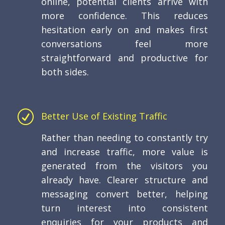
online, potential clients arrive with
more confidence. This reduces
hesitation early on and makes first
conversations feel more
straightforward and productive for
both sides.
R
Better Use of Existing Traffic
Rather than needing to constantly try
and increase traffic, more value is
generated from the visitors you
already have. Clearer structure and
messaging convert better, helping
turn interest into consistent
enquiries for your products and