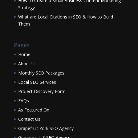
How to Create a Small Business Content Marketing
Strategy
What are Local Citations in SEO & How to Build
Them
Pages
Home
About Us
Monthly SEO Packages
Local SEO Services
Project Discovery Form
FAQs
As Featured On
Contact Us
Grapefruit York SEO Agency
Grapefruit US SEO Agency