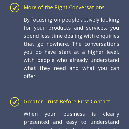
R
More of the Right Conversations
By focusing on people actively looking
for your products and services, you
spend less time dealing with enquiries
that go nowhere. The conversations
you do have start at a higher level,
with people who already understand
what they need and what you can
offer.
R
Greater Trust Before First Contact
When your business is clearly
presented and easy to understand