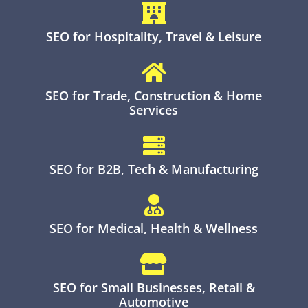

SEO for Hospitality, Travel & Leisure

SEO for Trade, Construction & Home
Services

SEO for B2B, Tech & Manufacturing

SEO for Medical, Health & Wellness

SEO for Small Businesses, Retail &
Automotive