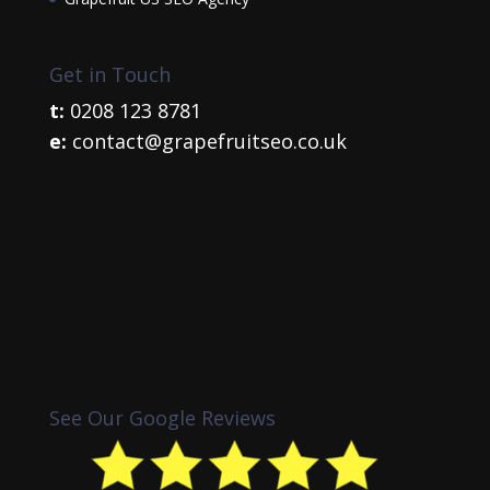
Get in Touch
t:
0208 123 8781
e:
contact@grapefruitseo.co.uk
See Our Google Reviews