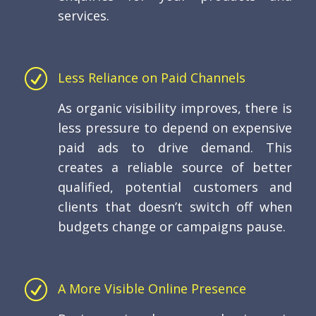
services.
R
Less Reliance on Paid Channels
As organic visibility improves, there is
less pressure to depend on expensive
paid ads to drive demand. This
creates a reliable source of better
qualified, potential customers and
clients that doesn’t switch off when
budgets change or campaigns pause.
R
A More Visible Online Presence