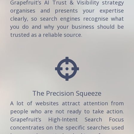
Grapefruit’s AI Trust & Visibility strategy
organises and presents your expertise
clearly, so search engines recognise what
you do and why your business should be
trusted as a reliable source.

The Precision Squeeze
A lot of websites attract attention from
people who are not ready to take action.
Grapefruit’s High-Intent Search Focus
concentrates on the specific searches used