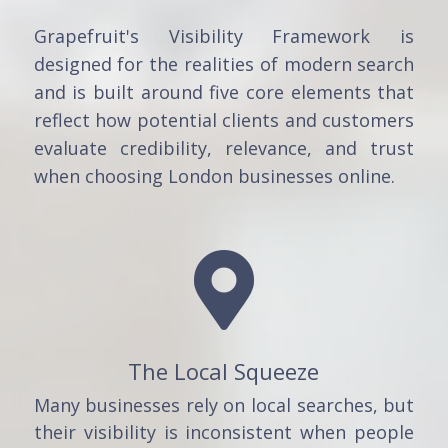
Grapefruit's Visibility Framework is
designed for the realities of modern search
and is built around five core elements that
reflect how potential clients and customers
evaluate credibility, relevance, and trust
when choosing London businesses online.

The Local Squeeze
Many businesses rely on local searches, but
their visibility is inconsistent when people