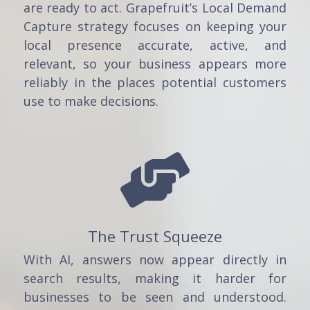
are ready to act. Grapefruit’s Local Demand
Capture strategy focuses on keeping your
local presence accurate, active, and
relevant, so your business appears more
reliably in the places potential customers
use to make decisions.

The Trust Squeeze
With AI, answers now appear directly in
search results, making it harder for
businesses to be seen and understood.