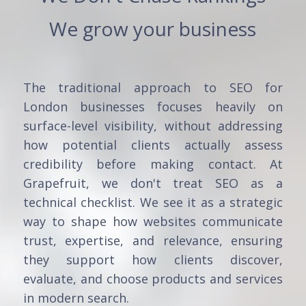
We grow your business
The traditional approach to SEO for
London businesses focuses heavily on
surface-level visibility, without addressing
how potential clients actually assess
credibility before making contact. At
Grapefruit, we don't treat SEO as a
technical checklist. We see it as a strategic
way to shape how websites communicate
trust, expertise, and relevance, ensuring
they support how clients discover,
evaluate, and choose products and services
in modern search.