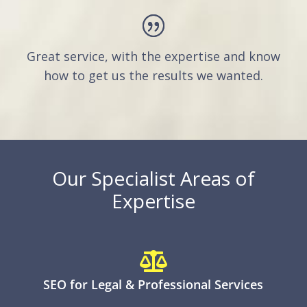
Great service, with the expertise and know
how to get us the results we wanted.
Our Specialist Areas of
Expertise

SEO for Legal & Professional Services