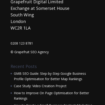
Grapefruit Digital Limited
Exchange at Somerset House
South Wing
London
WC2R 1LA
0208 123 8781
© Grapefruit SEO Agency
Recent Posts
GMB SEO Guide: Step-by-Step Google Business
Profile Optimisation for Better Map Rankings
Case Study: Video Creation Project
How to Improve On Page Optimisation for Better
Rankings