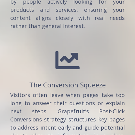
by people actively looking for your
products and services, ensuring your
content aligns closely with real needs
rather than general interest.

The Conversion Squeeze
Visitors often leave when pages take too
long to answer their questions or explain
next steps. Grapefruit’s Post-Click
Conversions strategy structures key pages
to address intent early and guide potential