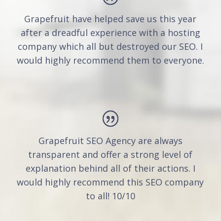
Grapefruit have helped save us this year
after a dreadful experience with a hosting
company which all but destroyed our SEO. I
would highly recommend them to everyone.
Grapefruit SEO Agency are always
transparent and offer a strong level of
explanation behind all of their actions. I
would highly recommend this SEO company
to all! 10/10