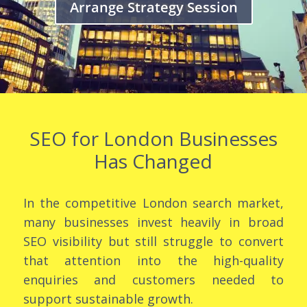
Arrange Strategy Session
SEO for London Businesses
Has Changed
In the competitive London search market,
many businesses invest heavily in broad
SEO visibility but still struggle to convert
that attention into the high-quality
enquiries and customers needed to
support sustainable growth.