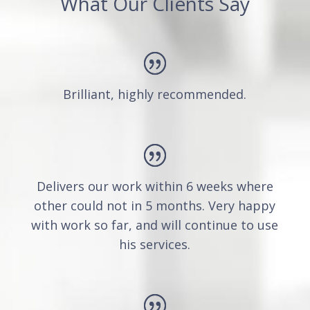
What Our Clients Say
Brilliant, highly recommended.
Delivers our work within 6 weeks where
other could not in 5 months. Very happy
with work so far, and will continue to use
his services.