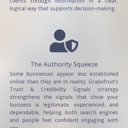
clients through information in a clear,
logical way that supports decision-making.

The Authority Squeeze
Some businesses appear less established
online than they are in reality. Grapefruit’s
Trust & Credibility Signals strategy
strengthens the signals that show your
business is legitimate, experienced, and
dependable, helping both search engines
and people feel confident engaging with
you.