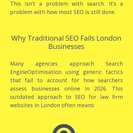
This isn’t a problem with search. It’s a
problem with how most SEO is still done.
Why Traditional SEO Fails London
Businesses
Many agencies approach Search
EngineOptimisation using generic tactics
that fail to account for how searchers
assess businesses online in 2026. This
outdated approach to SEO for law firm
websites in London often means: