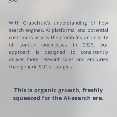
With Grapefruit’s understanding of how
search engines, AI platforms, and potential
customers assess the credibility and clarity
of London businesses in 2026, our
approach is designed to consistently
deliver more relevant sales and enquiries
than generic SEO strategies.
This is organic growth, freshly
squeezed for the AI-search era.