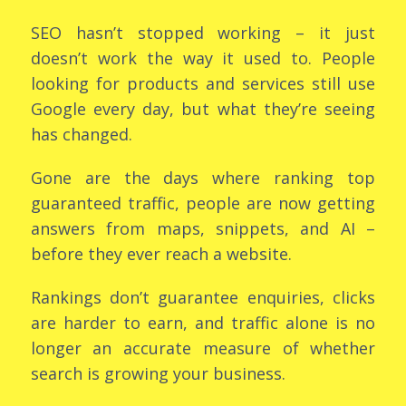
SEO hasn’t stopped working – it just
doesn’t work the way it used to. People
looking for products and services still use
Google every day, but what they’re seeing
has changed.
Gone are the days where ranking top
guaranteed traffic, people are now getting
answers from maps, snippets, and AI –
before they ever reach a website.
Rankings don’t guarantee enquiries, clicks
are harder to earn, and traffic alone is no
longer an accurate measure of whether
search is growing your business.