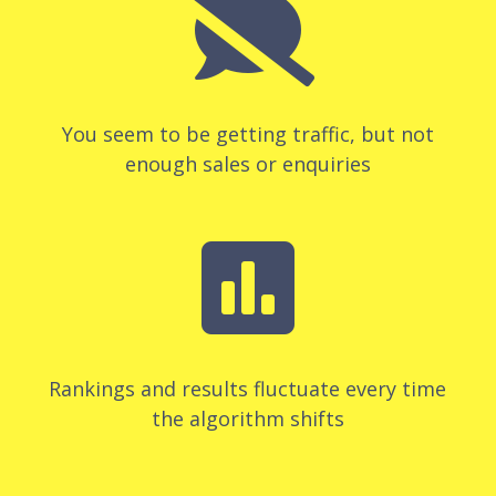

You seem to be getting traffic, but not
enough sales or enquiries

Rankings and results fluctuate every time
the algorithm shifts