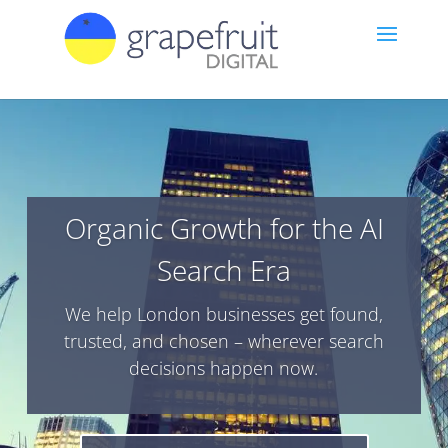
Organic Growth for the AI
Search Era
We help London businesses get found,
trusted, and chosen – wherever search
decisions happen now.