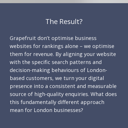
The Result?
Grapefruit don’t optimise business
websites for rankings alone – we optimise
them for revenue. By aligning your website
with the specific search patterns and
decision-making behaviours of London-
based customers, we turn your digital
presence into a consistent and measurable
source of high-quality enquiries. What does
this fundamentally different approach
mean for London businesses?