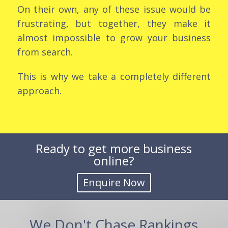
On their own, any of these issue would be
frustrating, but together, they make it
almost impossible to grow your business
from search.
This is why we take a completely different
approach.
Ready to get more business
online?
We Don't Chase Rankings