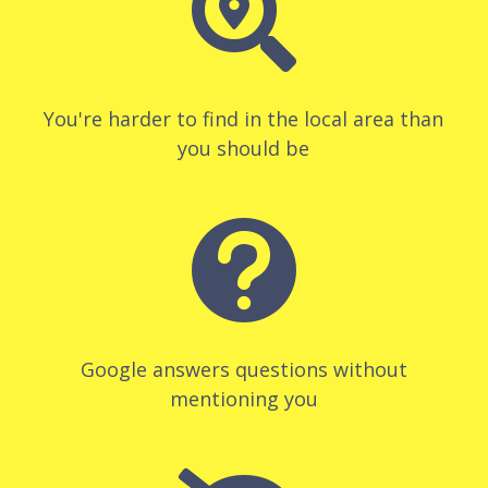

You're harder to find in the local area than
you should be

Google answers questions without
mentioning you