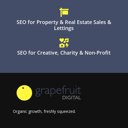

SEO for Property & Real Estate Sales &
Lettings

SEO for Creative, Charity & Non-Profit
Organic growth, freshly squeezed.