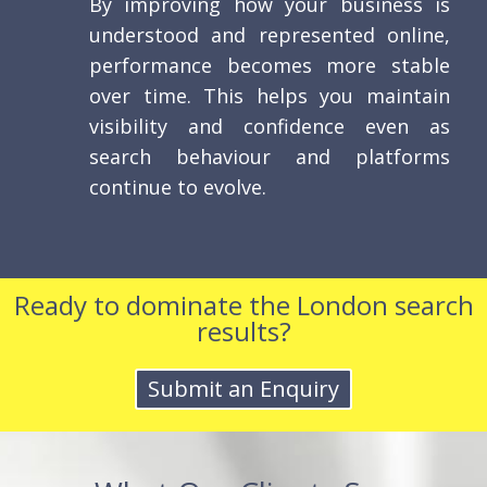
By improving how your business is
understood and represented online,
performance becomes more stable
over time. This helps you maintain
visibility and confidence even as
search behaviour and platforms
continue to evolve.
Ready to dominate the London search
results?