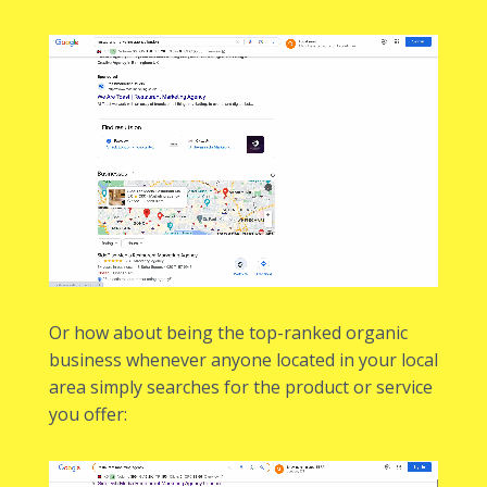
Or how about being the top-ranked organic
business whenever anyone located in your local
area simply searches for the product or service
you offer: