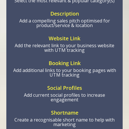
Select the most relevant & popular category(s)
Description
Add a compelling sales pitch optimised for
product/service & location
Website Link
Add the relevant link to your business website
with UTM tracking
Booking Link
Add additional links to your booking pages with
UTM tracking
Social Profiles
Add current social profiles to increase
engagement
Shortname
Create a recognisable short name to help with
marketing