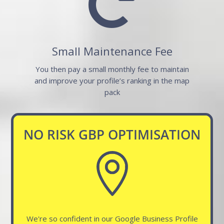

Small Maintenance Fee
You then pay a small monthly fee to maintain
and improve your profile’s ranking in the map
pack
NO RISK GBP OPTIMISATION
We're so confident in our Google Business Profile