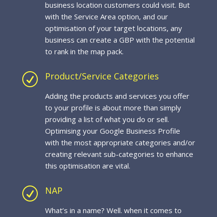
business location customers could visit. But
with the Service Area option, and our
optimisation of your target locations, any
business can create a GBP with the potential
to rank in the map pack.
Product/Service Categories
R
Adding the products and services you offer
to your profile is about more than simply
providing a list of what you do or sell.
Optimising your Google Business Profile
with the most appropriate categories and/or
creating relevant sub-categories to enhance
this optimisation are vital.
NAP
R
What’s in a name? Well. when it comes to