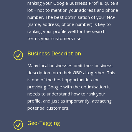
ranking your Google Business Profile, quite a
lot – not to mention your address and phone
number. The best optimisation of your NAP
(name, address, phone number) is key to
ranking your profile well for the search
terms your customers use.
Business Description
R
Many local businesses omit their business
description form their GBP altogether. This
is one of the best opportunities for
providing Google with the optimisation it
needs to understand how to rank your
profile, and just as importantly, attracting
potential customers.
Geo-Tagging
R