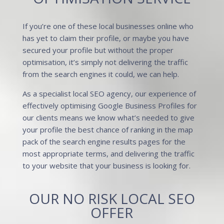
If you’re one of these local businesses online who
has yet to claim their profile, or maybe you have
secured your profile but without the proper
optimisation, it’s simply not delivering the traffic
from the search engines it could, we can help.
As a specialist local
SEO agency
, our experience of
effectively optimising Google Business Profiles for
our clients means we know what’s needed to give
your profile the best chance of ranking in the map
pack of the search engine results pages for the
most appropriate terms, and delivering the traffic
to your website that your business is looking for.
OUR NO RISK LOCAL SEO
OFFER