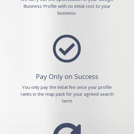
Business Profile with no initial cost to your
business.

Pay Only on Success
You only pay the initial fee once your profile
ranks in the map pack for your agreed search
term