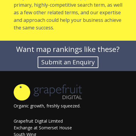
primary, highly-competitive search term, as well
as a few other related terms, and our expertise
and approach could help your business achieve
the same success.
Want map rankings like these?
Organic growth, freshly squeezed.
Grapefruit Digital Limited
Exchange at Somerset House
South Wing