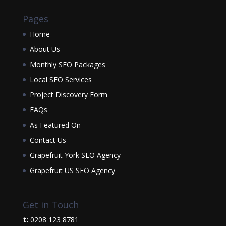
Pages
Home
About Us
Monthly SEO Packages
Local SEO Services
Project Discovery Form
FAQs
As Featured On
Contact Us
Grapefruit York SEO Agency
Grapefruit US SEO Agency
Get in Touch
t:
0208 123 8781