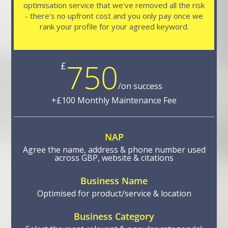
optimisation service that we've removed all the risk
- there's no upfront cost and you only pay once we
rank your profile for your agreed keyword.
750
£
/
on success
NAP
Agree the name, address & phone number used
across GBP, website & citations
Business Name
Optimised for product/service & location
Business Category