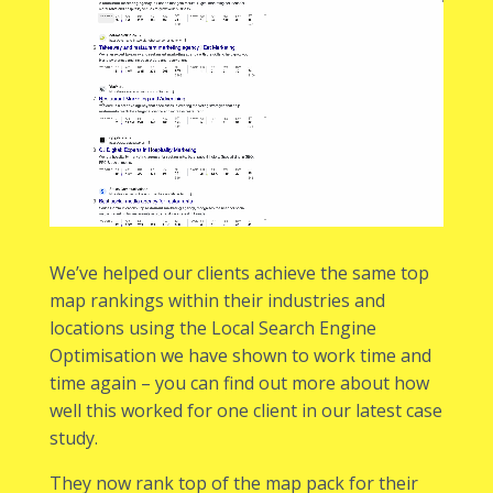
We’ve helped our clients achieve the same top
map rankings within their industries and
locations using the Local Search Engine
Optimisation we have shown to work time and
time again – you can find out more about how
well this worked for one client in
our latest case
study
.
They now rank top of the map pack for their