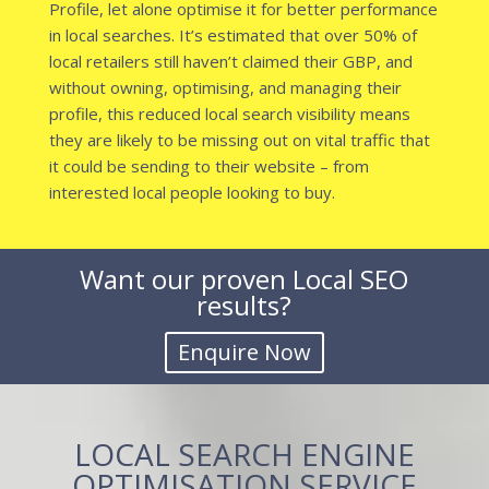
Profile, let alone optimise it for better performance
in local searches. It’s estimated that over 50% of
local retailers still haven’t claimed their GBP, and
without owning, optimising, and managing their
profile, this reduced local search visibility means
they are likely to be missing out on vital traffic that
it could be sending to their website – from
interested local people looking to buy.
Want our proven Local SEO
results?
LOCAL SEARCH ENGINE
OPTIMISATION SERVICE