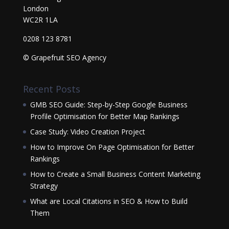
London
WC2R 1LA
0208 123 8781
© Grapefruit SEO Agency
Recent Posts
GMB SEO Guide: Step-by-Step Google Business
Profile Optimisation for Better Map Rankings
Case Study: Video Creation Project
How to Improve On Page Optimisation for Better
Rankings
How to Create a Small Business Content Marketing
Strategy
What are Local Citations in SEO & How to Build
Them