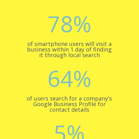
78
%
of smartphone users will visit a
business within 1 day of finding
it through local search
64
%
of users search for a company's
Google Business Profile for
contact details
5
%