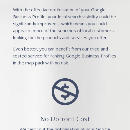
With the effective optimisation of your Google
Business Profile, your local search visibility could be
significantly improved – which means you could
appear in more of the searches of local customers
looking for the products and services you offer.
Even better, you can benefit from our tried and
tested service for ranking Google Business Profiles
in the map pack with no risk.

No Upfront Cost
We carry out the optimisation of your Google