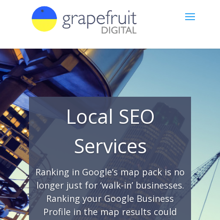
Local SEO
Services
Ranking in Google’s map pack is no
longer just for ‘walk-in’ businesses.
Ranking your Google Business
Profile in the map results could