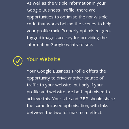
As well as the visible information in your
Google Business Profile, there are
opportunities to optimise the non-visible
code that works behind the scenes to help
your profile rank. Properly optimised, geo-
tagged images are key for providing the
information Google wants to see.
Your Website
R
Your Google Business Profile offers the
opportunity to drive another source of
traffic to your website, but only if your
profile and website are both optimised to
achieve this. Your site and GBP should share
the same focused optimisation, with links
between the two for maximum effect.