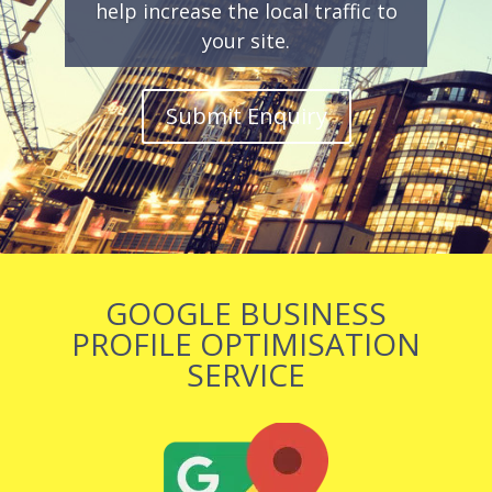
help increase the local traffic to
your site.
Submit Enquiry
GOOGLE BUSINESS
PROFILE OPTIMISATION
SERVICE