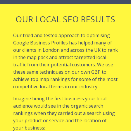
OUR LOCAL SEO RESULTS
Our tried and tested approach to optimising
Google Business Profiles has helped many of
our
clients in London
and across the UK to rank
in the map pack and attract targetted local
traffic from their potential customers. We use
these same techniques on our own GBP to
achieve top map rankings for some of the most
competitive local terms in our industry.
Imagine being the first business your local
audience would see in the organic search
rankings when they carried out a search using
your product or service and the location of
your business: