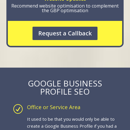
Recommend website optimisation to complement
the GBP optimisation
Request a Callback
GOOGLE BUSINESS
PROFILE SEO
Office or Service Area
R
It used to be that you would only be able to
create a Google Business Profile if you had a