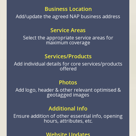
Business Location
Add/update the agreed NAP business address
Service Areas
Select the appropriate service areas for
maximum coverage
Services/Products
Add individual details for core services/products
offered
Photos
Add logo, header & other relevant optimised &
geotagged images
Additional Info
Ensure addition of other essential info, opening
hours, attributes, etc.
Website Updates