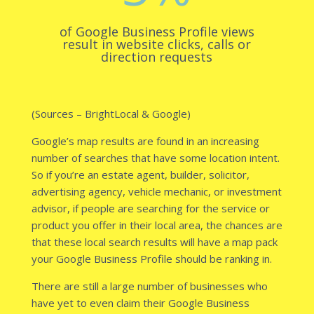
of Google Business Profile views
result in website clicks, calls or
direction requests
(Sources –
BrightLocal
&
Google
)
Google’s map results are found in an increasing
number of searches that have some location intent.
So if you’re an estate agent, builder, solicitor,
advertising agency, vehicle mechanic, or investment
advisor, if people are searching for the service or
product you offer in their local area, the chances are
that these local search results will have a map pack
your Google Business Profile should be ranking in.
There are still a large number of businesses who
have yet to even claim their Google Business