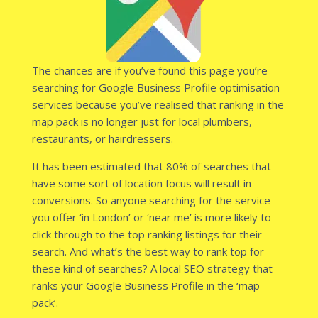
The chances are if you’ve found this page you’re
searching for Google Business Profile optimisation
services because you’ve realised that ranking in the
map pack is no longer just for local plumbers,
restaurants, or hairdressers.
It has been estimated that 80% of searches that
have some sort of location focus will result in
conversions. So anyone searching for the service
you offer ‘in London’ or ‘near me’ is more likely to
click through to the top ranking listings for their
search. And what’s the best way to rank top for
these kind of searches? A local SEO strategy that
ranks your Google Business Profile in the ‘map
pack’.