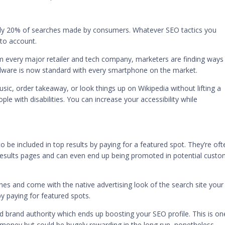
rly
20% of searches
made by consumers. Whatever SEO tactics you
nto account.
m every major retailer and tech company, marketers are finding ways
dware is now standard with every smartphone on the market.
c, order takeaway, or look things up on Wikipedia without lifting a
ople with disabilities. You can increase your accessibility while
 be included in top results by paying for a featured spot. They’re oft
e results pages and can even end up being promoted in potential custo
nes
and come with the native advertising look of the search site your
by paying for featured spots.
ed brand authority which ends up boosting your SEO profile. This is on
ra money but could be hugely rewarding in the long run, nonetheless.