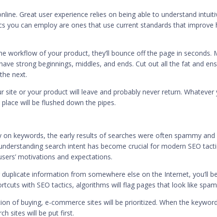
ine. Great user experience relies on being able to understand intuiti
cs you can employ are ones that use current standards that improve
 the workflow of your product, they’ll bounce off the page in seconds.
 have strong beginnings, middles, and ends. Cut out all the fat and en
the next.
 site or your product will leave and probably never return. Whatever
 place will be flushed down the pipes.
ly on keywords, the early results of searches were often spammy and
 understanding
search intent has become crucial
for modern SEO tacti
 users’ motivations and expectations.
r duplicate information from somewhere else on the Internet,
you’ll b
rtcuts with SEO tactics, algorithms will flag pages that look like spam
on of buying, e-commerce sites will be prioritized. When the keywor
sites will be put first.