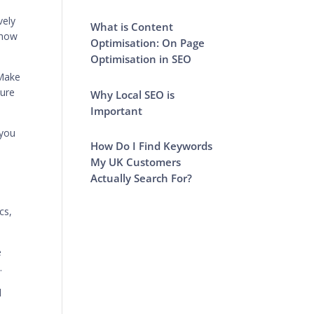
vely
What is Content
 how
Optimisation: On Page
Optimisation in SEO
 Make
sure
Why Local SEO is
Important
 you
How Do I Find Keywords
My UK Customers
Actually Search For?
cs,
e
.
d