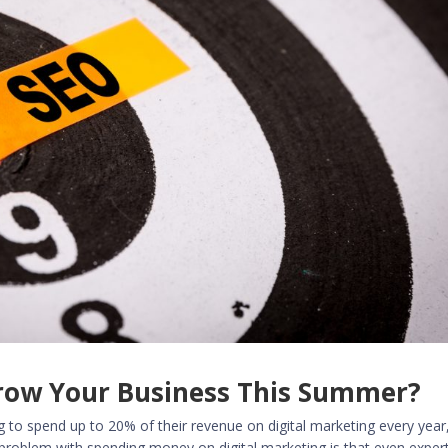
Grow Your Business This Summer?
ng to
spend up to 20% of their revenue on digital marketing
every year
 problem with spending money on digital marketing is that even exper