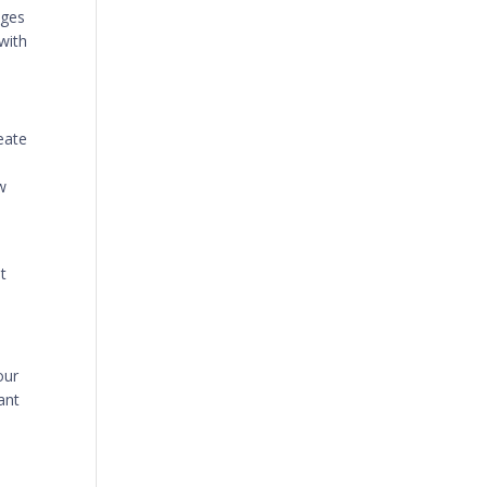
ages
with
reate
w
t
our
ant