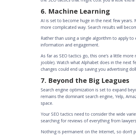
6. Machine Learning
AI is set to become huge in the next few years. 
more complicated way. Search results will becom
Rather than using a single algorithm to apply to
information and engagement.
As far as SEO tactics go, this one’s a little more
jooble
). Watch what Alphabet does in the next fe
changes could end up saving you advertising doll
7. Beyond the Big Leagues
Search engine optimization is set to expand bey
remains the dominant search engine, Yelp, Amazon’
space.
Your SEO tactics need to consider the wide var
searching for reviews of everything from lawyers
Nothing is permanent on the Internet, so don’t 