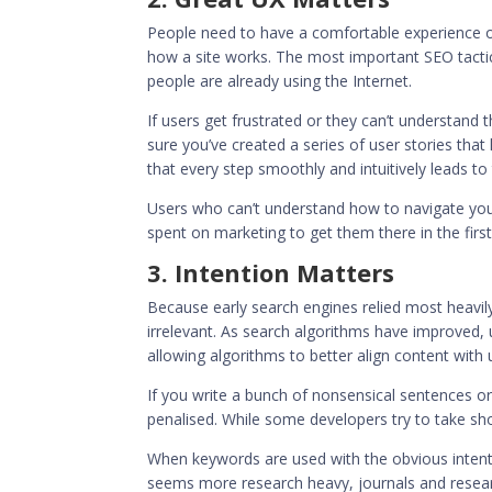
People need to have a comfortable experience onl
how a site works. The most important SEO tacti
people are already using the Internet.
If users get frustrated or they can’t understand
sure you’ve created a series of user stories that
that every step smoothly and intuitively leads to 
Users who can’t understand how to navigate your
spent on marketing to get them there in the first
3. Intention Matters
Because early search engines relied most heavi
irrelevant. As search algorithms have improved,
allowing algorithms to better align content with
If you write a bunch of nonsensical sentences o
penalised
. While some developers try to take sho
When keywords are used with the obvious intenti
seems more research heavy, journals and research 