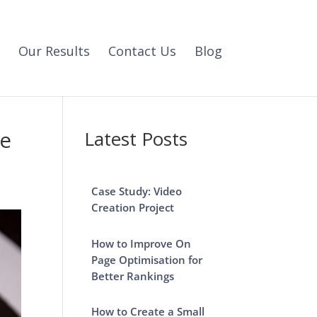
Our Results
Contact Us
Blog
se
Latest Posts
Case Study: Video
Creation Project
How to Improve On
Page Optimisation for
Better Rankings
How to Create a Small