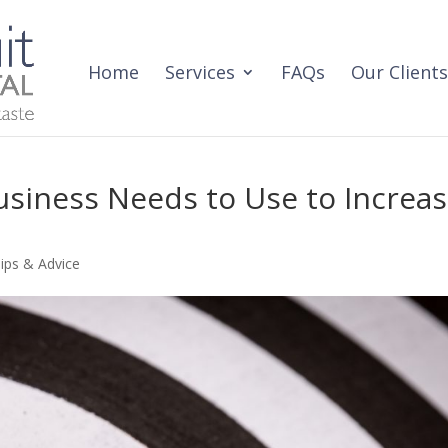
Home
Services
FAQs
Our Clients
usiness Needs to Use to Increa
ips & Advice