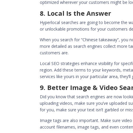
optimized wherever your customers might be loo
8. Local Is the Answer
Hyperlocal searches are going to become the wav
or unlockable promotions for your customers d
When you search for “Chinese takeaway”, you now 
more detailed as search engines collect more t
customers are.
Local SEO
strategies enhance visibility for speci
region. Add these terms to your keywords, meta
services like yours in your particular area, they’ll
9. Better Image & Video Sea
Did you know that search engines are now lookin
uploading videos, make sure you’ve uploaded subt
for you, make sure your text isn’t garbled or mi
Image tags are also important. Make sure video 
account filenames, image tags,
and even conten