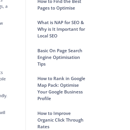
How to Find the Best
gs, a
Pages to Optimise
What is NAP for SEO &
ow
Why is It Important for
Local SEO
Basic On Page Search
Engine Optimisation
Tips
ts
How to Rank in Google
bile
Map Pack: Optimise
Your Google Business
ndly.
Profile
ill
How to Improve
Organic Click Through
Rates