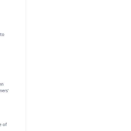
 to
en
mers’
e of