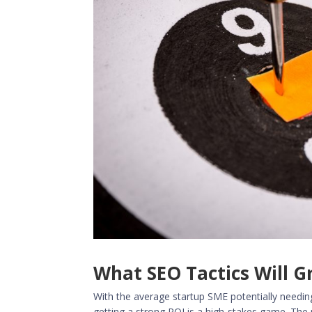
What SEO Tactics Will 
With the average startup SME potentially needi
getting a strong ROI is a high-stakes game. The