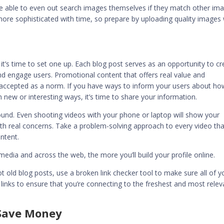
e able to even out search images themselves if they match other im
 more sophisticated with time, so prepare by uploading quality images 
, it’s time to set one up. Each blog post serves as an opportunity to c
d engage users. Promotional content that offers real value and
e accepted as a norm. If you have ways to inform your users about ho
 new or interesting ways, it’s time to share your information.
round. Even shooting videos with your phone or laptop will show your
ith real concerns. Take a problem-solving approach to every video tha
ntent.
dia and across the web, the more you’ll build your profile online.
got old blog posts, use a broken link checker tool to make sure all of y
ur links to ensure that you’re connecting to the freshest and most relev
Save Money