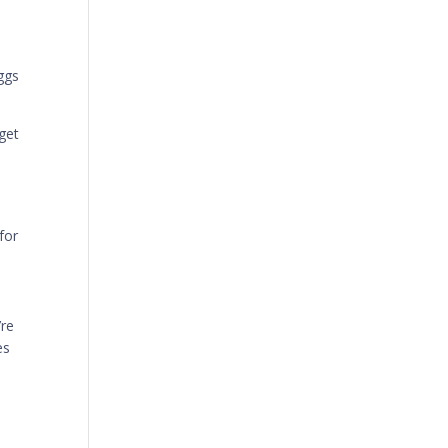
ggs
get
for
’re
es