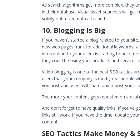
As search algorithms get more complex, they ar
in their database. Visual asset searches will get
solidly optimized data attached.
10. Blogging Is Big
If you haven’t started a blog related to your site
new web pages, rank for additional keywords, an
information to your users is starting to becom
they could be using your products and services in
Video blogging is one of the best SEO tactics a
users that your company is run by real people w
you post and users will share and repost your co
The more your content gets reposted on social me
And don’t forget to
have quality links
. If you’ve 
links still work. If you have the time, update yo
content.
SEO Tactics Make Money & 