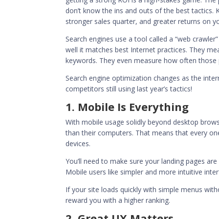
don’t know the ins and outs of the best tactics.
stronger sales quarter, and greater returns on y
Search engines use a tool called a “web crawler” 
well it matches best Internet practices. They m
keywords. They even measure how often those pa
Search engine optimization changes as the inter
competitors still using last year’s tactics!
1. Mobile Is Everything
With mobile usage solidly
beyond desktop brows
than their computers. That means that every one
devices.
You’ll need to make sure your landing pages are r
Mobile users like simpler and more intuitive inter
If your site loads quickly with simple menus with
reward you with a higher ranking.
2. Great UX Matters