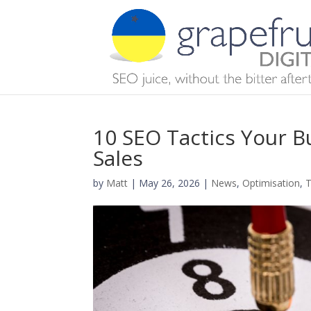
10 SEO Tactics Your B
Sales
by
Matt
|
May 26, 2026
|
News
,
Optimisation
,
T