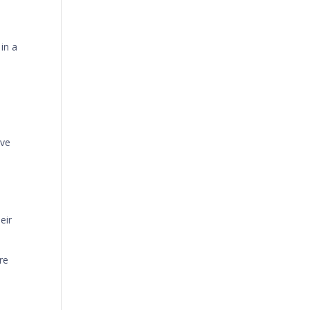
in a
ive
l
eir
re