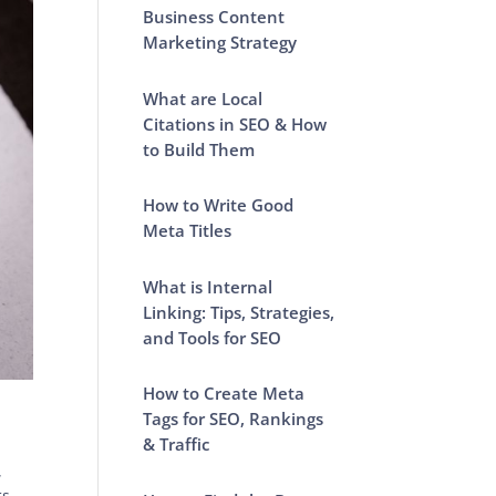
Business Content
Marketing Strategy
What are Local
Citations in SEO & How
to Build Them
How to Write Good
Meta Titles
What is Internal
Linking: Tips, Strategies,
and Tools for SEO
How to Create Meta
Tags for SEO, Rankings
& Traffic
,
ts