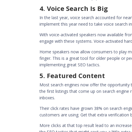
4. Voice Search Is Big
In the last year, voice search accounted for nea
implement this year need to take voice search i
With voice-activated speakers now available fro
engage with these systems. Voice-activated har
Home speakers now allow consumers to play musi
finger. This is a great tool for older people or pe
implementing great SEO tactics.
5. Featured Content
Most search engines now offer the opportunity to
the first listings that come up on search engin
inboxes.
Their click rates have grown
38% on search engi
customers are using. Get that extra verification 
More clicks at that top result lead to an increas
the SEO tactics that might cost you a little ext