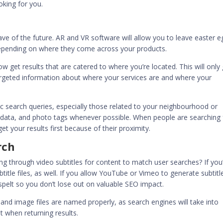
king for you.
e of the future. AR and VR software will allow you to leave easter e
epending on where they come across your products.
get results that are catered to where you’re located. This will only 
argeted information about where your services are and where your
fic search queries, especially those related to your neighbourhood or
data, and photo tags whenever possible. When people are searching 
 get your results first because of their proximity.
rch
g through video subtitles for content to match user searches? If you
itle files, as well. If you allow YouTube or Vimeo to generate subtitl
sspelt so you don’t lose out on valuable SEO impact.
and image files are named properly, as search engines will take into
t
when returning results.