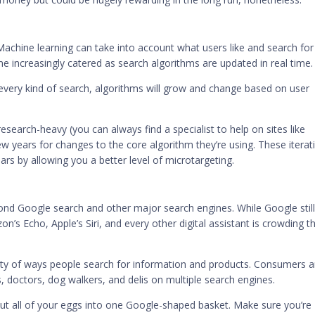
Machine learning can take into account what users like and search for 
e increasingly catered as search algorithms are updated in real time.
 every kind of search, algorithms will grow and change based on user
 research-heavy (you can always find a specialist to help on sites like
w years for changes to the core algorithm they’re using. These iterat
ars by allowing you a better level of microtargeting.
ond Google search and other major search engines. While Google stil
s Echo, Apple’s Siri, and every other digital assistant is crowding th
iety of ways people search for information and products. Consumers a
, doctors, dog walkers, and delis on multiple search engines.
put all of your eggs into one Google-shaped basket. Make sure you’re