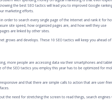
 Knowing the best SEO tactics will lead you to improved Google rankin
our marketing efforts.
in order to search every single page of the Internet and rank it for h
easure site speed, how organized pages are, and how well they use
ges are linked by other sites.
net grows and develops. These 10 SEO tactics will keep you ahead of
ing
, more people are accessing data via their smartphones and table
 of the SEO tactics you employ this year has to be optimized for mo
esponsive and that there are simple calls to action that are user-frie
faces.
out the need for stretching the screen to read things, search engines w