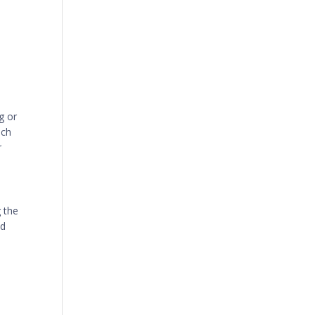
g or
uch
r
g the
nd