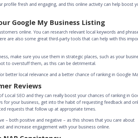
 profile fresh and engaging, and this online activity can help boost y
our Google My Business Listing
 customers online. You can research relevant local keywords and phras
re are also some great third-party tools that can help with this impo
ess, make sure you use them in strategic places, such as your busin
not to overstuff them, as this can be detrimental.
r better local relevance and a better chance of ranking in Google M
mer Reviews
f Local SEO and they can really boost your chances of ranking in Go
 for your business, get into the habit of requesting feedback and on
d requests that follow up at appropriate times.
eive – both positive and negative – as this shows that you care about
 trust and increase engagement with your business online.