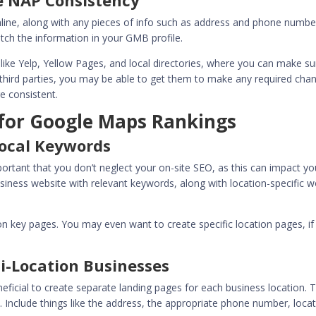
re NAP Consistency
nline, along with any pieces of info such as address and phone numbe
match the information in your GMB profile.
like Yelp, Yellow Pages, and local directories, where you can make su
m third parties, you may be able to get them to make any required cha
e consistent.
 for Google Maps Rankings
Local Keywords
important that you don’t neglect your on-site SEO, as this can impact yo
siness website with relevant keywords, along with location-specific 
 on key pages. You may even want to create specific location pages, if
i-Location Businesses
eneficial to create separate landing pages for each business location. 
. Include things like the address, the appropriate phone number, locat