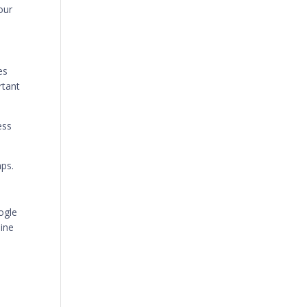
our
es
rtant
ess
aps.
ogle
line