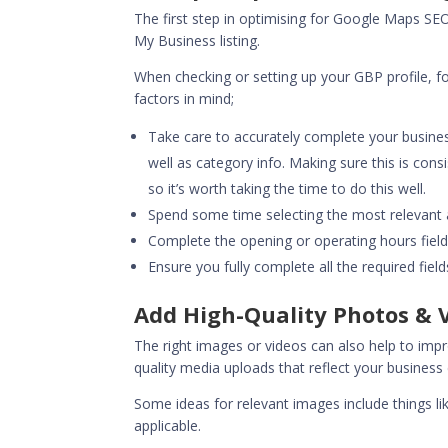
The first step in optimising for
Google Maps SE
My Business listing.
When checking or setting up your GBP profile, 
factors in mind;
Take care to accurately complete your busine
well as category info. Making sure this is cons
so it’s worth taking the time to do this well.
Spend some time selecting the most relevant a
Complete the opening or operating hours field
Ensure you fully complete all the required fiel
Add High-Quality Photos & V
The right images or videos can also help to imp
quality media uploads that reflect your business
Some ideas for relevant images include things li
applicable.