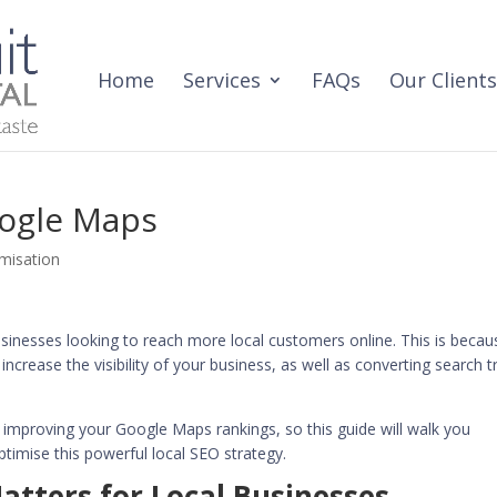
Home
Services
FAQs
Our Clients
oogle Maps
misation
usinesses looking to reach more local customers online. This is becau
crease the visibility of your business, as well as converting search tr
o improving your Google Maps rankings, so this guide will walk you
timise this powerful local SEO strategy.
tters for Local Businesses