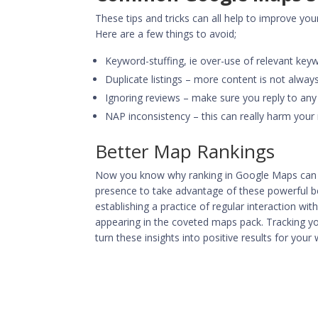
These tips and tricks can all help to improve your
Here are a few things to avoid;
Keyword-stuffing, ie over-use of relevant keyw
Duplicate listings – more content is not always
Ignoring reviews – make sure you reply to an
NAP inconsistency – this can really harm your r
Better Map Rankings
Now you know why ranking in Google Maps can be
presence to take advantage of these powerful ben
establishing a practice of regular interaction wi
appearing in the coveted maps pack. Tracking yo
turn these insights into positive results for you