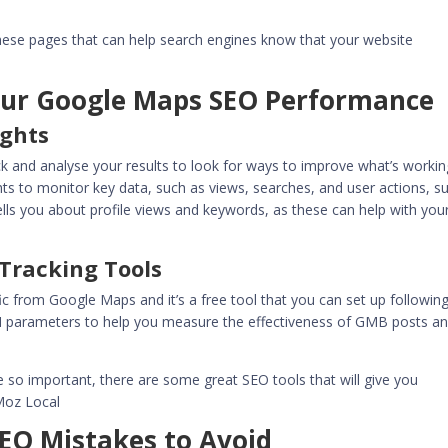
ese pages that can help search engines know that your website
our Google Maps SEO Performance
ights
track and analyse your results to look for ways to improve what’s workin
ts to monitor key data, such as views, searches, and user actions, s
 tells you about profile views and keywords, as these can help with you
Tracking Tools
fic from Google Maps and it’s a free tool that you can set up followin
M parameters to help you measure the effectiveness of GMB posts a
e so important, there are some great SEO tools that will give you
 Moz Local
O Mistakes to Avoid