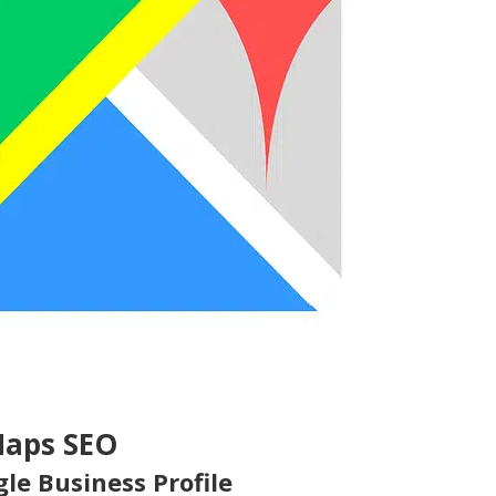
Maps SEO
le Business Profile