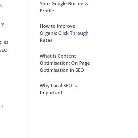
Your Google Business
le
Profile
key
How to Improve
Organic Click Through
Rates
), as
 SEO,
What is Content
Optimisation: On Page
Optimisation in SEO
Why Local SEO is
Important
od