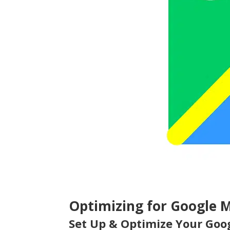
Optimizing for Google 
Set Up & Optimize Your Goog