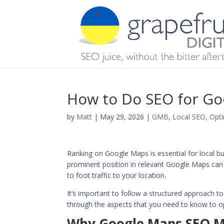
How to Do SEO for G
by
Matt
|
May 29, 2026
|
GMB
,
Local SEO
,
Opti
Ranking on Google Maps is essential for local b
prominent position in relevant Google Maps can in
to foot traffic to your location.
It’s important to follow a structured approach t
through the aspects that you need to know to op
Why Google Maps SEO Ma