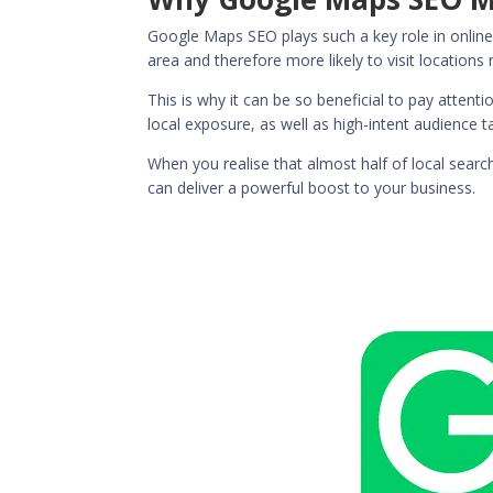
Google Maps SEO plays such a key role in online
area and therefore more likely to visit locations 
This is why it can be so beneficial to pay atten
local exposure, as well as high-intent audience 
When you realise that
almost half of local searc
can deliver a powerful boost to your business.