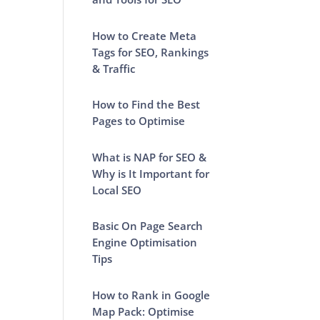
How to Create Meta
Tags for SEO, Rankings
& Traffic
How to Find the Best
Pages to Optimise
What is NAP for SEO &
Why is It Important for
Local SEO
Basic On Page Search
Engine Optimisation
Tips
How to Rank in Google
Map Pack: Optimise