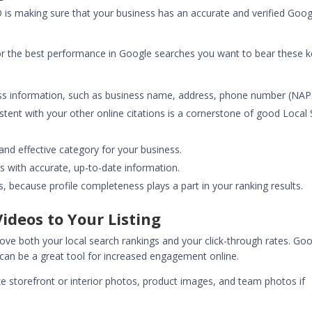
O
is making sure that your business has an accurate and verified Goog
for the best performance in Google searches you want to bear these 
ss information, such as business name, address, phone number (NAP
istent with your other online citations is a cornerstone of good Local
nd effective category for your business.
s with accurate, up-to-date information.
ds, because profile completeness plays a part in your ranking results.
ideos to Your Listing
rove both your local search rankings and your click-through rates. Go
 can be a great tool for increased engagement online.
ke storefront or interior photos, product images, and team photos if