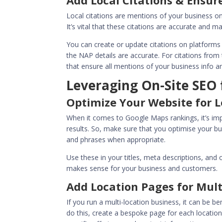
Add Local Citations & Ensu
Local citations are mentions of your business o
It’s vital that these citations are accurate and 
You can create or update citations on platforms 
the NAP details are accurate. For citations fro
that ensure all mentions of your business info ar
Leveraging On-Site SEO
Optimize Your Website for 
When it comes to
Google Maps rankings
, it’s 
results. So, make sure that you optimise your bu
and phrases when appropriate.
Use these in your titles, meta descriptions, and
makes sense for your business and customers.
Add Location Pages for Mult
If you run a multi-location business, it can be b
do this, create a bespoke page for each location