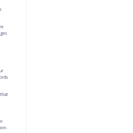
r.
re
nges
ur
words
 that
To
ion-