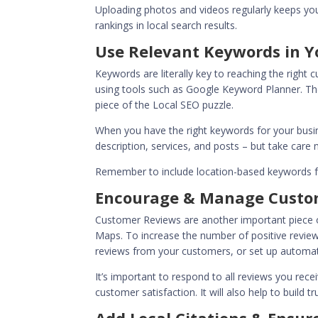
Uploading photos and videos regularly keeps your
rankings in local search results.
Use Relevant Keywords in Y
Keywords are literally key to reaching the right
using tools such as Google Keyword Planner. The
piece of the Local SEO puzzle.
When you have the right keywords for your busin
description, services, and posts – but take care 
Remember to include location-based keywords fo
Encourage & Manage Custo
Customer Reviews are another important piece o
Maps. To increase the number of positive reviews
reviews from your customers, or set up automate
It’s important to respond to all reviews you rec
customer satisfaction. It will also help to build