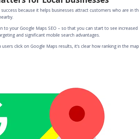
 success because it helps businesses attract customers who are in t
nearby.
tion to your Google Maps SEO – so that you can start to see increased
targeting and significant mobile search advantages.
h users click on Google Maps results
, it’s clear how ranking in the ma