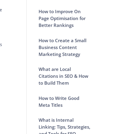
he
How to Improve On
Page Optimisation for
Better Rankings
How to Create a Small
ps
Business Content
Marketing Strategy
What are Local
Citations in SEO & How
to Build Them
How to Write Good
Meta Titles
What is Internal
Linking: Tips, Strategies,
and Tools for SEO