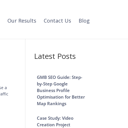
Our Results
Contact Us
Blog
Latest Posts
GMB SEO Guide: Step-
by-Step Google
se a
Business Profile
affic
Optimisation for Better
Map Rankings
Case Study: Video
Creation Project