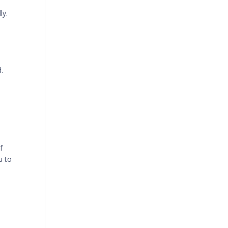
ly.
.
f
u to