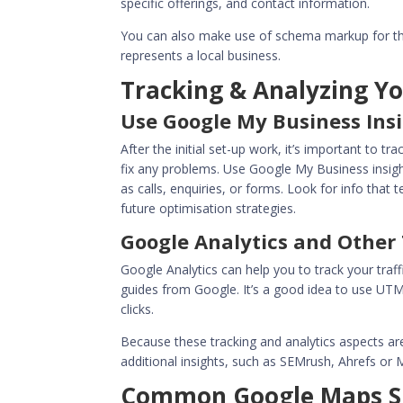
specific offerings, and contact information.
You can also make use of schema markup for th
represents a local business.
Tracking & Analyzing Y
Use Google My Business Ins
After the initial set-up work, it’s important to 
fix any problems. Use Google My Business insigh
as calls, enquiries, or forms. Look for info that
future
optimisation strategies
.
Google Analytics and Other 
Google Analytics can help you to track your traf
guides from Google. It’s a good idea to use UT
clicks.
Because these tracking and analytics aspects ar
additional insights, such as SEMrush, Ahrefs or
Common Google Maps SE