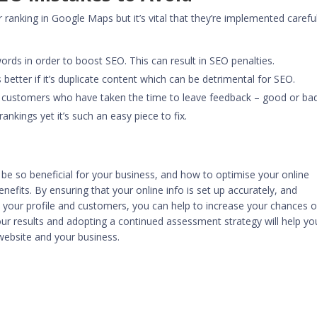
 ranking in Google Maps but it’s vital that they’re implemented careful
ords in order to boost SEO. This can result in SEO penalties.
 better if it’s duplicate content which can be detrimental for SEO.
y customers who have taken the time to leave feedback – good or bad
ankings yet it’s such an easy piece to fix.
 so beneficial for your business, and how to optimise your online
efits. By ensuring that your online info is set up accurately, and
th your profile and customers, you can help to increase your chances o
ur results and adopting a continued assessment strategy will help yo
r website and your business.