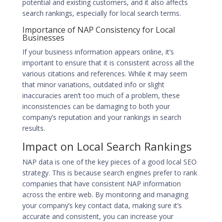
potential and existing customers, and it also affects
search rankings, especially for local search terms.
Importance of NAP Consistency for Local
Businesses
If your business information appears online, it’s
important to ensure that it is consistent across all the
various citations and references. While it may seem
that minor variations, outdated info or slight
inaccuracies aren’t too much of a problem, these
inconsistencies can be damaging to both your
company’s reputation and your
rankings in search
results
.
Impact on Local Search Rankings
NAP data is one of the key pieces of a good local SEO
strategy. This is because search engines prefer to rank
companies that have consistent NAP information
across the entire web. By monitoring and managing
your company’s key contact data, making sure it’s
accurate and consistent, you can increase your