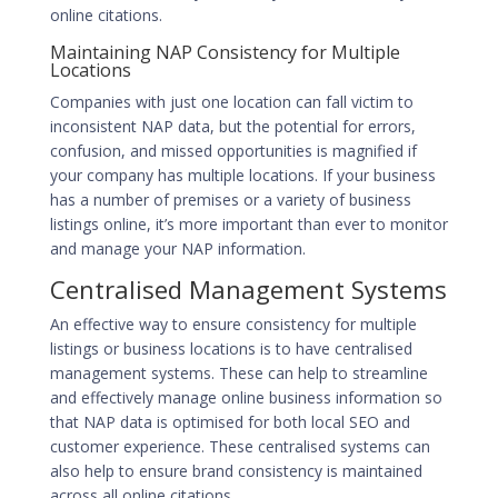
online citations.
Maintaining NAP Consistency for Multiple
Locations
Companies with just one location can fall victim to
inconsistent NAP data, but the potential for errors,
confusion, and missed opportunities is magnified if
your company has multiple locations. If your business
has a number of premises or a variety of business
listings online, it’s more important than ever to monitor
and manage your NAP information.
Centralised Management Systems
An effective way to ensure consistency for multiple
listings or business locations is to have centralised
management systems. These can help to streamline
and effectively manage online business information so
that NAP data is optimised for both
local SEO
and
customer experience. These centralised systems can
also help to ensure brand consistency is maintained
across all online citations.