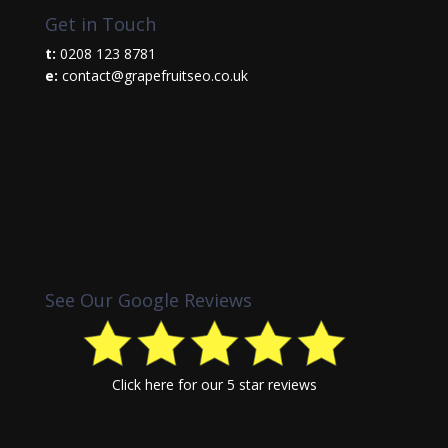
Get in Touch
t:
0208 123 8781
e:
contact@grapefruitseo.co.uk
See Our Google Reviews
Click here
for our 5 star reviews