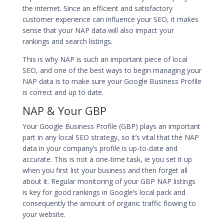
the internet. Since an efficient and satisfactory
customer experience can influence your SEO, it makes
sense that your NAP data will also impact your
rankings and search listings.
This is why NAP is such an important piece of local
SEO, and one of the best ways to begin managing your
NAP data is to make sure your Google Business Profile
is correct and up to date.
NAP & Your GBP
Your
Google Business Profile (GBP
) plays an important
part in any local SEO strategy, so it’s vital that the NAP
data in your company’s profile is up-to-date and
accurate. This is not a one-time task, ie you set it up
when you first list your business and then forget all
about it. Regular monitoring of your GBP NAP listings
is key for good rankings in Google’s local pack and
consequently the amount of organic traffic flowing to
your website.