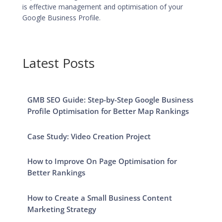
is effective management and
optimisation of your
Google Business Profile
.
Latest Posts
GMB SEO Guide: Step-by-Step Google Business
Profile Optimisation for Better Map Rankings
Case Study: Video Creation Project
How to Improve On Page Optimisation for
Better Rankings
How to Create a Small Business Content
Marketing Strategy