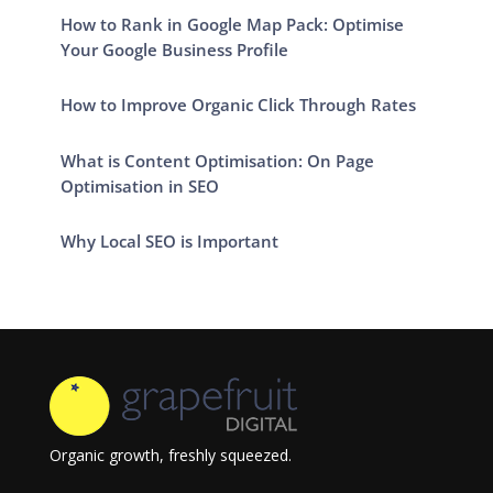
How to Rank in Google Map Pack: Optimise
Your Google Business Profile
How to Improve Organic Click Through Rates
What is Content Optimisation: On Page
Optimisation in SEO
Why Local SEO is Important
Organic growth, freshly squeezed.