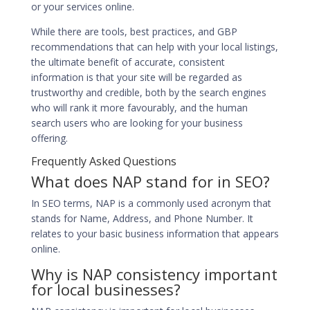
or your services online.
While there are tools, best practices, and GBP
recommendations that can help with your local listings,
the ultimate benefit of accurate, consistent
information is that your site will be regarded as
trustworthy and credible, both by the search engines
who will rank it more favourably, and the human
search users who are looking for your business
offering.
Frequently Asked Questions
What does NAP stand for in SEO?
In SEO terms, NAP is a commonly used acronym that
stands for Name, Address, and Phone Number. It
relates to your basic business information that appears
online.
Why is NAP consistency important
for local businesses?