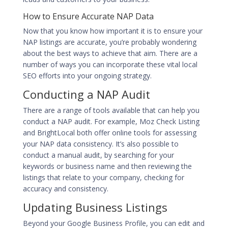
How to Ensure Accurate NAP Data
Now that you know how important it is to ensure your
NAP listings are accurate, you’re probably wondering
about the best ways to achieve that aim. There are a
number of ways you can incorporate these vital local
SEO efforts into your ongoing strategy.
Conducting a NAP Audit
There are a range of tools available that can help you
conduct a NAP audit. For example, Moz Check Listing
and BrightLocal both offer online tools for assessing
your NAP data consistency. It’s also possible to
conduct a manual audit, by searching for your
keywords or business name and then reviewing the
listings that relate to your company, checking for
accuracy and consistency.
Updating Business Listings
Beyond your Google Business Profile, you can edit and