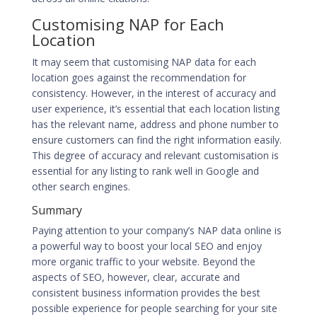
Customising NAP for Each
Location
It may seem that customising NAP data for each
location goes against the recommendation for
consistency. However, in the interest of accuracy and
user experience, it’s essential that each location listing
has the relevant name, address and phone number to
ensure customers can find the right information easily.
This degree of accuracy and relevant customisation is
essential for any listing to rank well in Google and
other search engines.
Summary
Paying attention to your company’s NAP data online is
a powerful way to boost your local SEO and enjoy
more organic traffic to your website. Beyond the
aspects of SEO, however, clear, accurate and
consistent business information provides the best
possible experience for people searching for your site