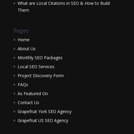
What are Local Citations in SEO & How to Build
Them
Pages
Home
About Us
Monthly SEO Packages
Local SEO Services
Project Discovery Form
FAQs
As Featured On
Contact Us
Grapefruit York SEO Agency
Grapefruit US SEO Agency