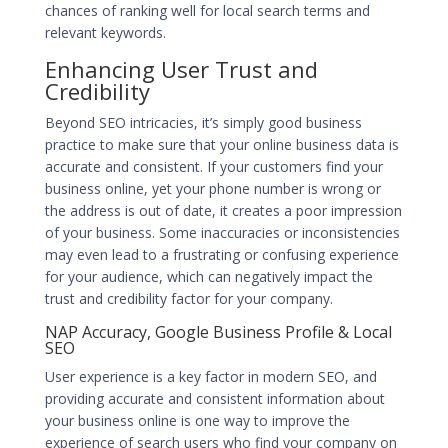
chances of
ranking well for local search terms
and
relevant keywords.
Enhancing User Trust and
Credibility
Beyond SEO intricacies, it’s simply good business
practice to make sure that your online business data is
accurate and consistent. If your customers find your
business online, yet your phone number is wrong or
the address is out of date, it creates a poor impression
of your business. Some inaccuracies or inconsistencies
may even lead to a frustrating or confusing experience
for your audience, which can negatively impact the
trust and credibility factor for your company.
NAP Accuracy, Google Business Profile & Local
SEO
User experience is a key factor in modern SEO, and
providing accurate and consistent information about
your business online is one way to improve the
experience of search users who find your company on