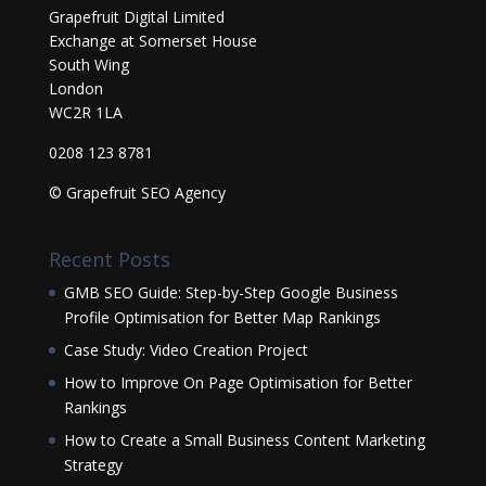
Grapefruit Digital Limited
Exchange at Somerset House
South Wing
London
WC2R 1LA
0208 123 8781
© Grapefruit SEO Agency
Recent Posts
GMB SEO Guide: Step-by-Step Google Business
Profile Optimisation for Better Map Rankings
Case Study: Video Creation Project
How to Improve On Page Optimisation for Better
Rankings
How to Create a Small Business Content Marketing
Strategy