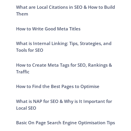
What are Local Citations in SEO & How to Build
Them
How to Write Good Meta Titles
What is Internal Linking: Tips, Strategies, and
Tools for SEO
How to Create Meta Tags for SEO, Rankings &
Traffic
How to Find the Best Pages to Optimise
What is NAP for SEO & Why is It Important for
Local SEO
Basic On Page Search Engine Optimisation Tips