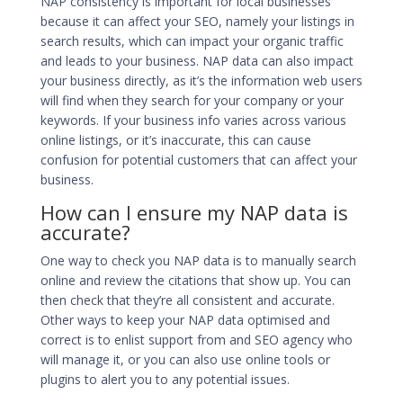
NAP consistency is
important for local businesses
because it can affect your SEO, namely your listings in
search results, which can impact your organic traffic
and leads to your business. NAP data can also impact
your business directly, as it’s the information web users
will find when they search for your company or your
keywords. If your business info varies across various
online listings, or it’s inaccurate, this can cause
confusion for potential customers that can affect your
business.
How can I ensure my NAP data is
accurate?
One way to check you NAP data is to manually search
online and review the citations that show up. You can
then check that they’re all consistent and accurate.
Other ways to keep your NAP data optimised and
correct is to enlist support from and SEO agency who
will manage it, or you can also use online tools or
plugins to alert you to any potential issues.