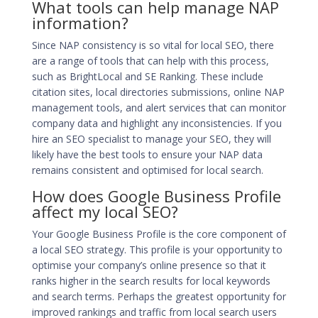
What tools can help manage NAP
information?
Since NAP consistency is so vital for local SEO, there
are a range of tools that can help with this process,
such as BrightLocal and SE Ranking. These include
citation sites, local directories submissions, online NAP
management tools, and alert services that can monitor
company data and highlight any inconsistencies. If you
hire an SEO specialist to manage your SEO, they will
likely have the best tools to ensure your NAP data
remains consistent and
optimised for local search
.
How does Google Business Profile
affect my local SEO?
Your Google Business Profile is the core component of
a
local SEO
strategy. This profile is your opportunity to
optimise your company’s online presence so that it
ranks higher in the search results for local keywords
and search terms. Perhaps the greatest opportunity for
improved rankings and traffic from local search users