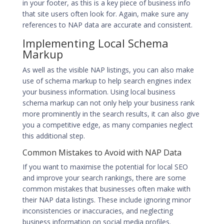
in your footer, as this is a key piece of business info
that site users often look for. Again, make sure any
references to NAP data are accurate and consistent.
Implementing Local Schema
Markup
As well as the visible NAP listings, you can also make
use of schema markup to help search engines index
your business information. Using local business
schema markup can not only help your business rank
more prominently in the search results, it can also give
you a competitive edge, as many companies neglect
this additional step.
Common Mistakes to Avoid with NAP Data
If you want to maximise the potential for local SEO
and improve your search rankings, there are some
common mistakes that businesses often make with
their NAP data listings. These include ignoring minor
inconsistencies or inaccuracies, and neglecting
business information on social media profiles.