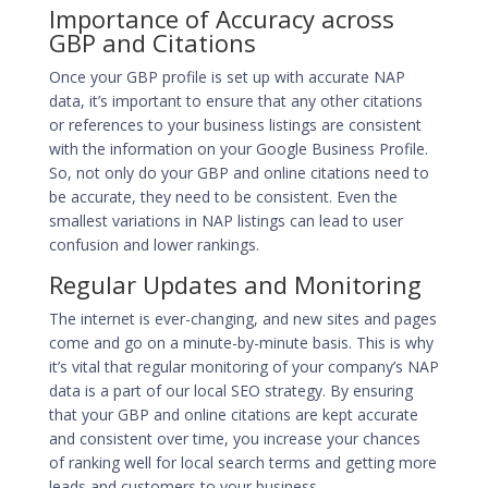
Importance of Accuracy across
GBP and Citations
Once your GBP profile is set up with accurate NAP
data, it’s important to ensure that any other citations
or references to your business listings are consistent
with the information on your Google Business Profile.
So, not only do your GBP and online citations need to
be accurate, they need to be consistent. Even the
smallest variations in NAP listings can lead to user
confusion and lower rankings.
Regular Updates and Monitoring
The internet is ever-changing, and new sites and pages
come and go on a minute-by-minute basis. This is why
it’s vital that regular monitoring of your company’s NAP
data is a part of our
local SEO strategy
. By ensuring
that your GBP and online citations are kept accurate
and consistent over time, you increase your chances
of
ranking well for local search terms
and getting more
leads and customers to your business.