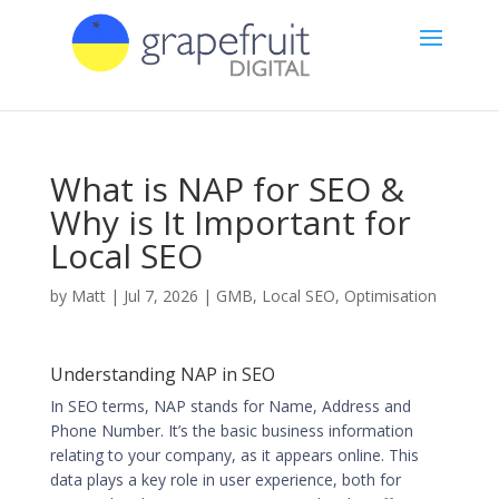
What is NAP for SEO &
Why is It Important for
Local SEO
by
Matt
|
Jul 7, 2026
|
GMB
,
Local SEO
,
Optimisation
Understanding NAP in SEO
In SEO terms, NAP stands for Name, Address and
Phone Number. It’s the basic business information
relating to your company, as it appears online. This
data plays a key role in user experience, both for