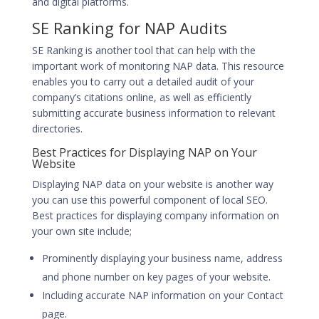
and digital platforms.
SE Ranking for NAP Audits
SE Ranking is another tool that can help with the
important work of monitoring NAP data. This resource
enables you to carry out a detailed audit of your
company’s citations online, as well as efficiently
submitting accurate business information to relevant
directories.
Best Practices for Displaying NAP on Your
Website
Displaying NAP data on your website is another way
you can use this powerful component of local SEO.
Best practices for displaying company information on
your own site include;
Prominently displaying your business name, address
and phone number on key pages of your website.
Including accurate NAP information on your Contact
page.