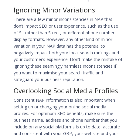
Ignoring Minor Variations
There are a few minor inconsistencies in NAP that
don’t impact SEO or user experience, such as the use
of St. rather than Street, or different phone number
display formats. However, any other kind of minor
variation in your NAP data has the potential to
negatively impact both your local search rankings and
your customer’s experience. Don’t make the mistake of
ignoring these seemingly harmless inconsistencies if
you want to maximise your search traffic and
safeguard your business reputation.
Overlooking Social Media Profiles
Consistent NAP information is also important when
setting up or changing your online social media
profiles. For optimum SEO benefits, make sure the
business name, address and phone number that you
include on any social platforms is up to date, accurate
and consistent with your GBP, your website and your