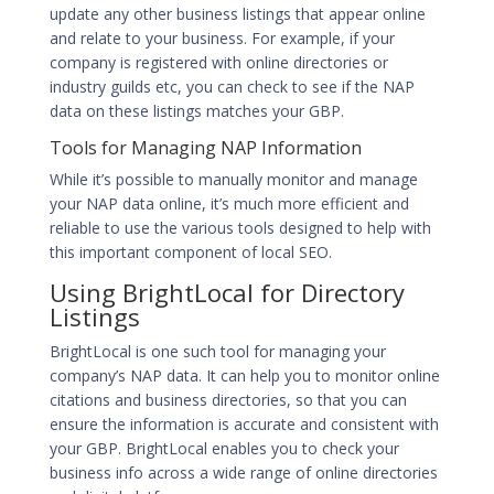
update any other business listings that appear online
and relate to your business. For example, if your
company is registered with online directories or
industry guilds etc, you can check to see if the NAP
data on these listings matches your GBP.
Tools for Managing NAP Information
While it’s possible to manually monitor and manage
your NAP data online, it’s much more efficient and
reliable to use the various tools designed to help with
this important component of local SEO.
Using BrightLocal for Directory
Listings
BrightLocal is one such tool for managing your
company’s NAP data. It can help you to monitor online
citations and business directories, so that you can
ensure the information is accurate and consistent with
your GBP. BrightLocal enables you to check your
business info across a wide range of online directories