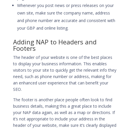
Whenever you post news or press releases on your
own site, make sure the company name, address
and phone number are accurate and consistent with
your GBP and online listing.
Adding NAP to Headers and
Footers
The header of your website is one of the best places
to display your business information. This enables
visitors to your site to quickly get the relevant info they
need, such as phone number or address, making for
an enhanced user experience that can benefit your
SEO.
The footer is another place people often look to find
business details, making this a great place to include
your NAP data again, as well as a map or directions. If
it’s not appropriate to include your address in the
header of your website, make sure it’s clearly displayed