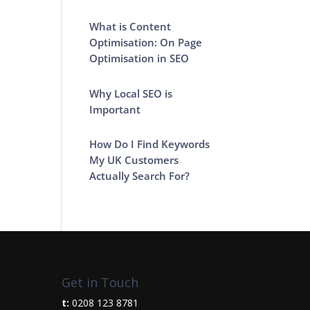
What is Content
Optimisation: On Page
Optimisation in SEO
Why Local SEO is
Important
How Do I Find Keywords
My UK Customers
Actually Search For?
Get in Touch
t:
0208 123 8781