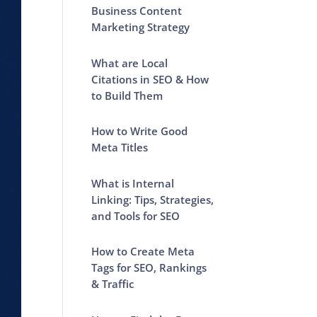
Business Content
Marketing Strategy
What are Local
Citations in SEO & How
to Build Them
How to Write Good
Meta Titles
What is Internal
Linking: Tips, Strategies,
and Tools for SEO
How to Create Meta
Tags for SEO, Rankings
& Traffic