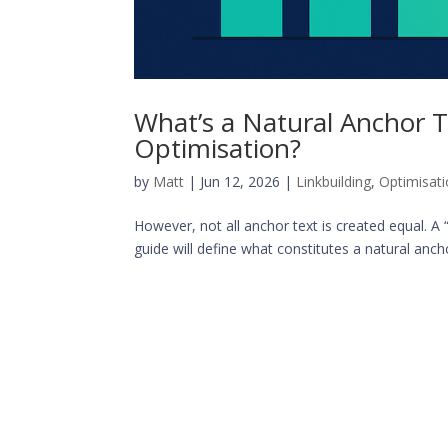
What’s a Natural Anchor T
Optimisation?
by
Matt
|
Jun 12, 2026
|
Linkbuilding
,
Optimisat
However, not all anchor text is created equal. A 
guide will define what constitutes a natural anchor