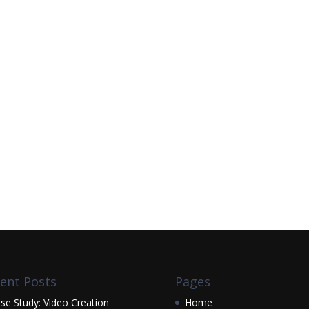
ent Posts
Pages
se Study: Video Creation
Home