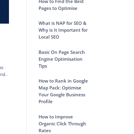
How to Find the Best
Pages to Optimise
What is NAP for SEO &
Why is It Important for
Local SEO
Basic On Page Search
Engine Optimisation
Tips
is
nd...
How to Rank in Google
Map Pack: Optimise
Your Google Business
Profile
How to Improve
Organic Click Through
Rates