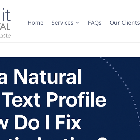
Home
Services
FAQs
Our Clients