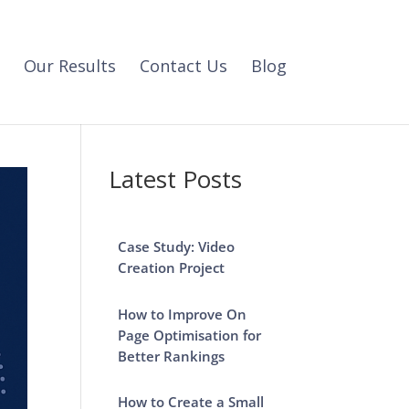
Our Results
Contact Us
Blog
Latest Posts
Case Study: Video
Creation Project
How to Improve On
Page Optimisation for
Better Rankings
How to Create a Small