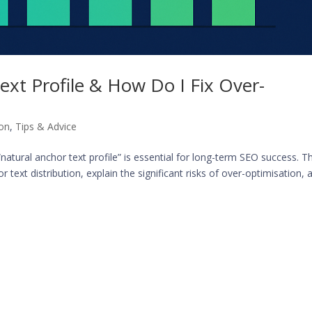
ext Profile & How Do I Fix Over-
ion
,
Tips & Advice
“natural anchor text profile” is essential for long-term SEO success. Th
 text distribution, explain the significant risks of over-optimisation, a