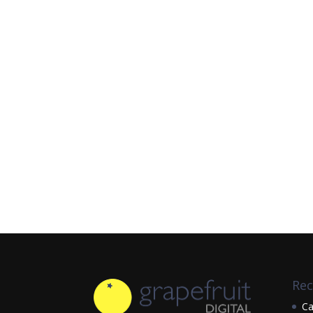
Rec
Ca