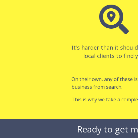

It's harder than it shoul
local clients to find 
On their own, any of these i
business from search.
This is why we take a comple
Ready to get m