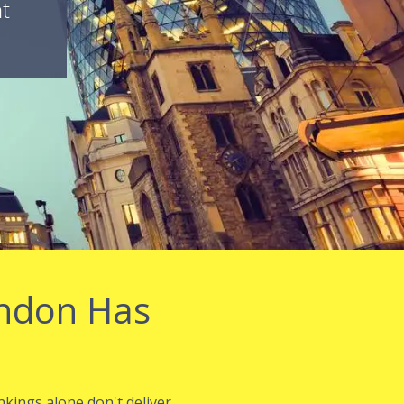
nt
ondon Has
nkings alone don't deliver