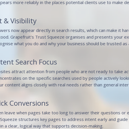
pears more reliably in the places potential clients use to make de
 & Visibility
swers now appear directly in search results, which can make it har
ood. Grapefruit's Trust Squeeze organises and presents your exp
ognise what you do and why your business should be trusted as a
ntent Search Focus
bsites attract attention from people who are not ready to take act
centrates on the specific searches used by people actively lookin
ur content aligns closely with real needs rather than general inter
ick Conversions
ten leave when pages take too long to answer their questions or e
Squeeze structures key pages to address intent early and guide p
in a clear, logical way that supports decision-making.