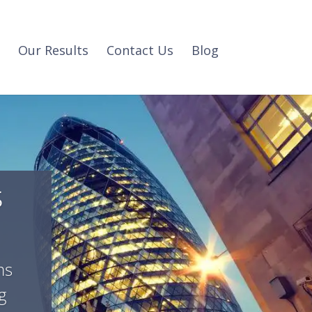
Our Results
Contact Us
Blog
s
ms
g