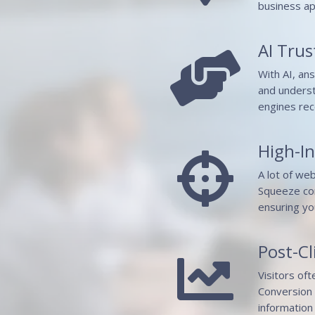
business ap
AI Trust

With AI, an
and underst
engines rec
High-I

A lot of we
Squeeze con
ensuring yo
Post-Cl

Visitors of
Conversion 
information 