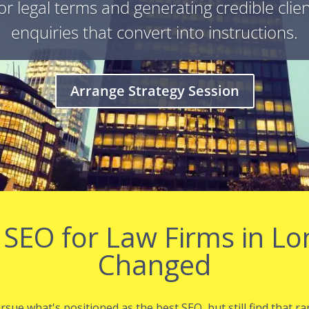
or legal terms and generating credible clie
enquiries that convert into instructions.
Arrange Strategy Session
 SEO for Law Firms in L
Changed
ue what's positioned as the best SEO, but still find that ra