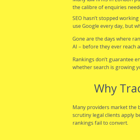
the calibre of enquiries nee
SEO hasn’t stopped working – 
use Google every day, but wh
Gone are the days where ran
AI – before they ever reach a
Rankings don’t guarantee enqu
whether search is growing y
Why Trad
Many providers market the b
scrutiny legal clients apply 
rankings fail to convert.