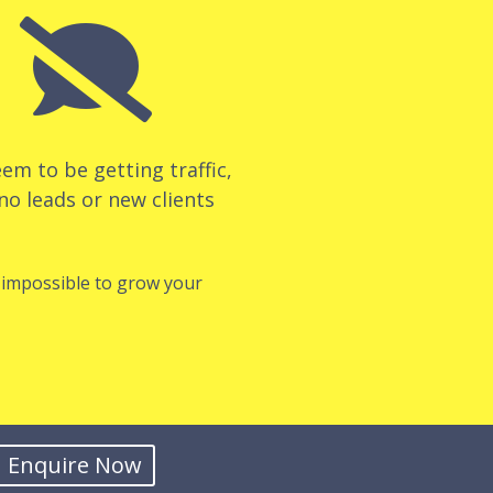

em to be getting traffic,
no leads or new clients
t impossible to grow your