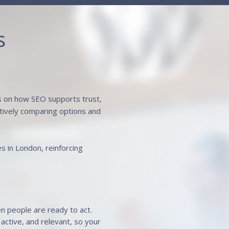
s
us on how SEO supports trust,
actively comparing options and
es in London, reinforcing
en people are ready to act.
active, and relevant, so your