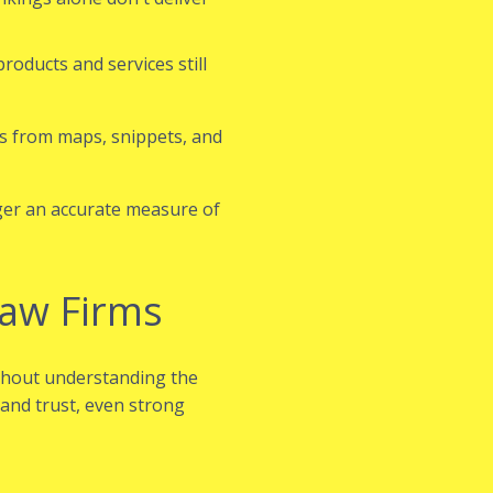
roducts and services still
s from maps, snippets, and
nger an accurate measure of
Law Firms
ithout understanding the
 and trust, even strong