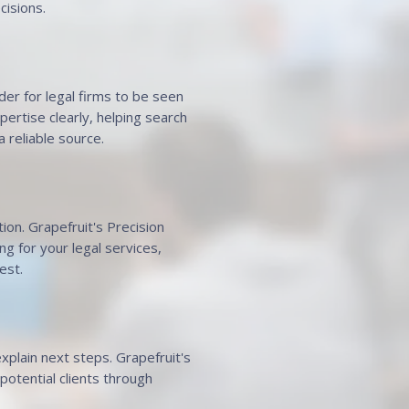
cisions.
der for legal firms to be seen
ertise clearly, helping search
 reliable source.
ion. Grapefruit's Precision
g for your legal services,
est.
xplain next steps. Grapefruit's
otential clients through