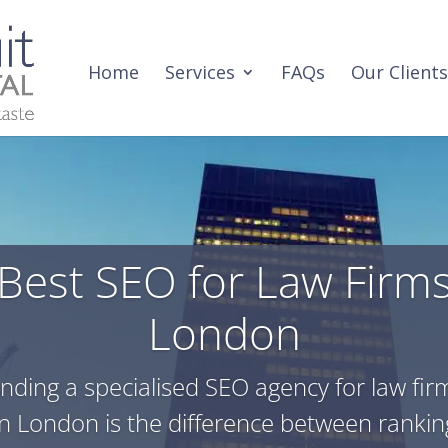
Home
Services
FAQs
Our Clients
Best SEO for Law Firm
London
inding a specialised SEO agency for law fir
in London is the difference between rankin