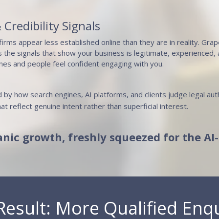
 Credibility Signals
firms appear less established online than they are in reality. Gra
 the signals that show your business is legitimate, experienced,
nes and people feel confident engaging with you.
 by how search engines, AI platforms, and clients judge legal aut
at reflect genuine intent rather than superficial interest.
anic growth, freshly squeezed for the AI
Result: More Qualified Enqu