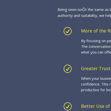
Being seen isnÕt the same as b
authority and suitability, we he
R
More of the R
By focusing on pe
The conversations
what you can offe
R
Greater Trust
When your busines
confidence. This 
productive for bo
R
Better Use of 