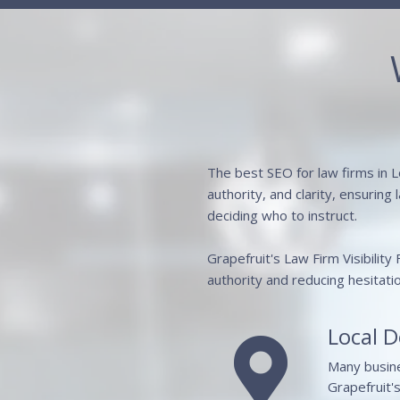
The best SEO for law firms in L
authority, and clarity, ensuring
deciding who to instruct.
Grapefruit's Law Firm Visibility
authority and reducing hesitati
Local 

Many busines
Grapefruit'