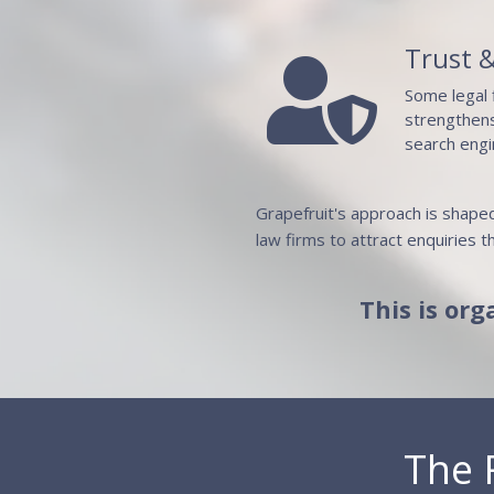
Trust &

Some legal 
strengthens
search engi
Grapefruit's approach is shaped
law firms to attract enquiries th
This is org
The 