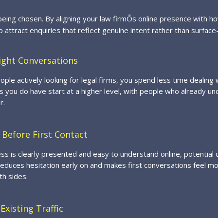
eing chosen. By aligning your law firmÕs online presence with h
lp attract enquiries that reflect genuine intent rather than surface-
ight Conversations
ople actively looking for legal firms, you spend less time dealing
 you do have start at a higher level, with people who already u
r.
 Before First Contact
s is clearly presented and easy to understand online, potential c
reduces hesitation early on and makes first conversations feel m
th sides.
Existing Traffic