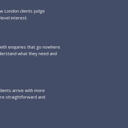
ow London clients judge
level interest.
 with enquiries that go nowhere.
nderstand what they need and
lients arrive with more
ore straightforward and