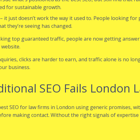
ded for sustainable growth.
it just doesn’t work the way it used to. People looking for p
at they’re seeing has changed.
king top guaranteed traffic, people are now getting answer
 website.
iries, clicks are harder to earn, and traffic alone is no lo
our business.
itional SEO Fails London 
est SEO for law firms in London using generic promises, w
before making contact. Without the right signals of expertise