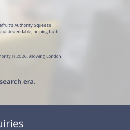
pefruit's Authority Squeeze
 and dependable, helping both
hority in 2026, allowing London
-search era.
iries