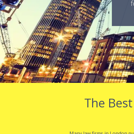
f
The Best
Many law firms in London purs