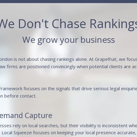
We Don't Chase Ranking
We grow your business
ondon is not about chasing rankings alone. At Grapefruit, we foc
 law firms are positioned convincingly when potential clients are 
 Framework focuses on the signals that drive serious legal enquiri
on before contact.
Demand Capture
ses rely on local searches, but their visibility is inconsistent wh
s Local Squeeze focuses on keeping your local presence accurate, 