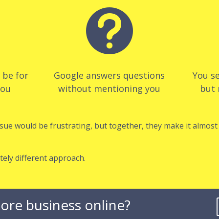

d be for
Google answers questions
You se
you
without mentioning you
but 
ssue would be frustrating, but together, they make it almos
tely different approach.
ore business online?